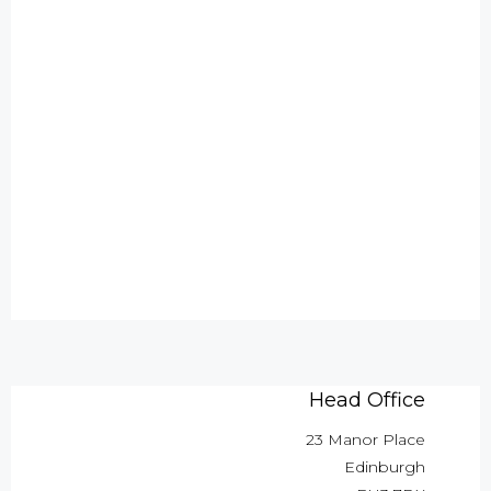
Head Office
23 Manor Place
Edinburgh