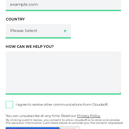
COUNTRY
HOW CAN WE HELP YOU?
I agree to receive other communications from Cloudsoft.
You can unsubscribe at any time. Read our
Privacy Policy.
By clicking submit below, you consent to allow cloudsoft.io to store and process
the personal information submitted above to provide you the content requested.