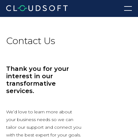
Skip
Menu
to
content
Contact Us
Thank you for your
interest in our
transformative
services.
We’d love to learn more about
your business needs so we can
tailor our support and connect you
with the best expert for your goals.