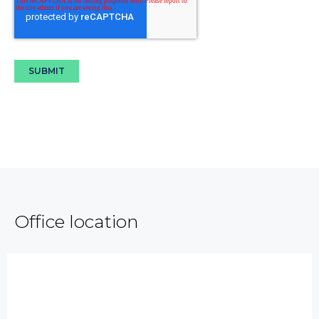
Office location