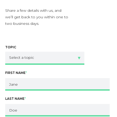
Share a few details with us, and
we’ll get back to you within one to
two business days.
TOPIC
FIRST NAME
*
LAST NAME
*