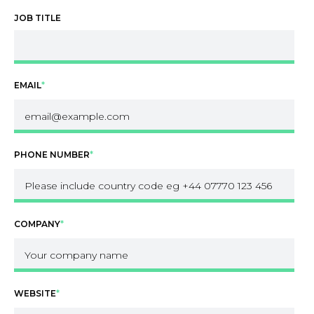
JOB TITLE
EMAIL
*
PHONE NUMBER
*
COMPANY
*
WEBSITE
*