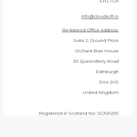
EH3 7DX
info@cloudsoft.io
Registered Office Address:
Suite 2, Ground Floor
Orchard Brae House
30 Queensferry Road
Edinburgh
EH4 2HS
United Kingdom
Registered in Scotland No: SC349230