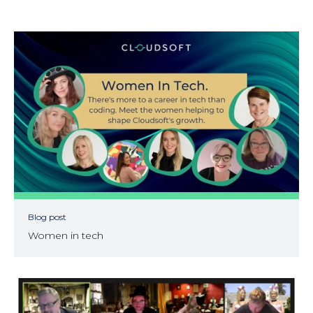
Blog post
Women in tech