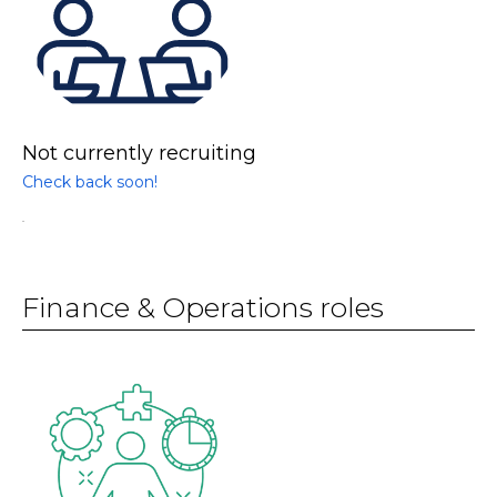
Not currently recruiting
Check back soon!
.
Finance & Operations roles