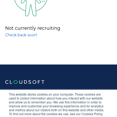
Not currently recruiting
Check back soon!
.
Documentation
Terms & Conditions
Privacy Policy
This website stores cookies on your computer. These cookies are
Equal Opportunities
Corporate Social Responsibility
Sustainability
used to collect information about how you interact with our website
and allow us to remember you. We use this information in order to
Anti-Slavery Statement
improve and customise your browsing experience and for analytics
and metrics about our visitors both on this website and other media.
To find out more about the cookies we use, see our Cookies Policy.
Connect with us
Follow
Follow
Follow
Follow