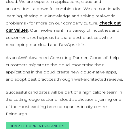
cloud. We are experts in applications, cloud and
automation - a powerful combination. We are continually
learning, sharing our knowledge and solving real-world
problems - for more on our company culture,
check out
our Values
. Our involvement in a variety of industries and
customer sizes helps us to share best practices while
developing our cloud and DevOps skills.
As an AWS Advanced Consulting Partner, Cloudsoft help
customers migrate to the cloud, modernise their
applications in the cloud, create new cloud-native apps,
and adopt best practices through well-architected reviews.
Successful candidates will be part of a high calibre team in
the cutting-edge sector of cloud applications, joining one
of the most exciting tech companies in city-centre
Edinburgh.
JUMP TO CURRENT VACANCIES