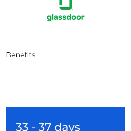
Benefits