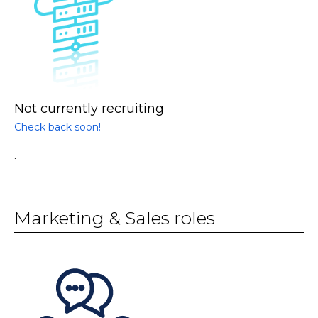
Not currently recruiting
Check back soon!
.
Marketing & Sales roles