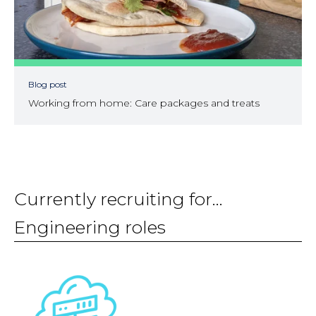
Blog post
Working from home: Care packages and treats
Currently recruiting for...
Engineering roles