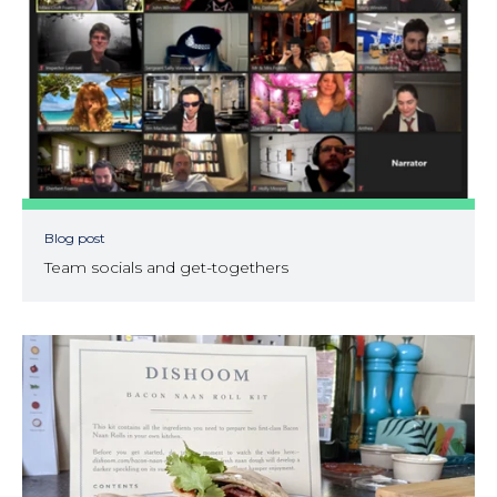
Blog post
Team socials and get-togethers