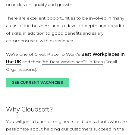
on inclusion, quality and growth.
There are excellent opportunities to be involved in many
areas of the business and to develop depth and breadth
of skills, in addition to good benefits and salary
commensurate with experience.
We're one of Great Place To Work's
Best Workplaces in
the UK
and their
7th Best Workplace™ in Tech
(Small
Organisations).
SEE CURRENT VACANCIES
Why Cloudsoft?
You will join a team of engineers and consultants who are
passionate about helping our customers succeed in the