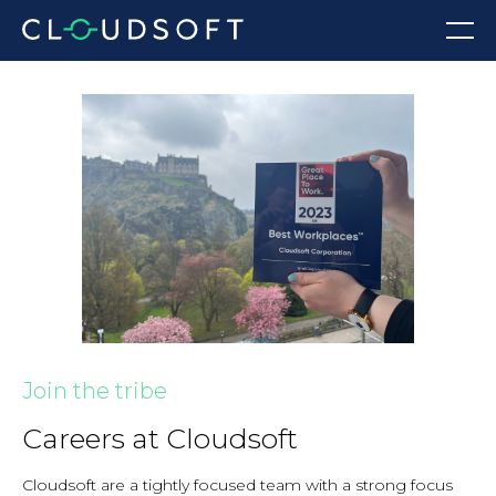
Skip
Menu
to
content
Join the tribe
Careers at Cloudsoft
Cloudsoft are a tightly focused team with a strong focus