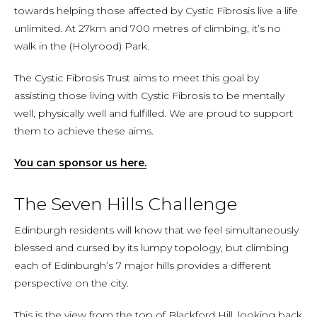
towards helping those affected by Cystic Fibrosis live a life
unlimited. At 27km and 700 metres of climbing, it’s no
walk in the (Holyrood) Park.
The Cystic Fibrosis Trust aims to meet this goal by
assisting those living with Cystic Fibrosis to be mentally
well, physically well and fulfilled. We are proud to support
them to achieve these aims.
You can sponsor us here.
The Seven Hills Challenge
Edinburgh residents will know that we feel simultaneously
blessed and cursed by its lumpy topology, but climbing
each of Edinburgh’s 7 major hills provides a different
perspective on the city.
This is the view from the top of Blackford Hill, looking back