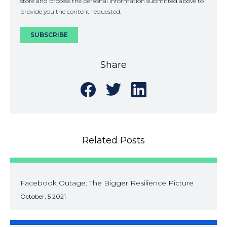
store and process the personal information submitted above to
provide you the content requested.
Share
Share
Share
Share
on
on
on
Facebook
Twitter
LinkedIn
Related Posts
Facebook Outage: The Bigger Resilience Picture
October, 5 2021