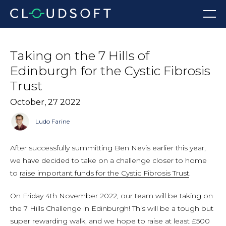
Skip
Menu
to
content
Taking on the 7 Hills of
Edinburgh for the Cystic Fibrosis
Trust
October, 27 2022
Ludo Farine
After successfully summitting Ben Nevis earlier this year,
we have decided to take on a challenge closer to home
to
raise important funds for the Cystic Fibrosis Trust
.
On Friday 4th November 2022, our team will be taking on
the 7 Hills Challenge in Edinburgh! This will be a tough but
super rewarding walk, and we hope to raise at least £500