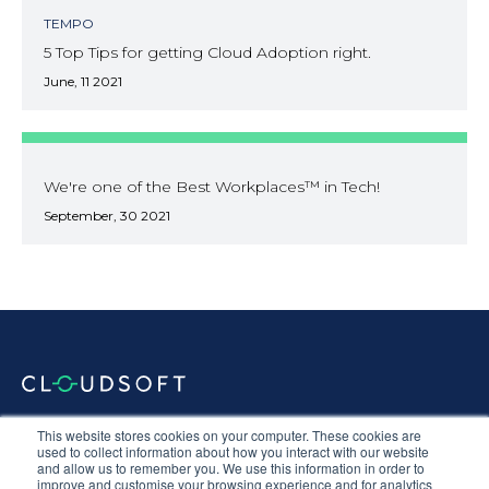
TEMPO
5 Top Tips for getting Cloud Adoption right.
June, 11 2021
We're one of the Best Workplaces™ in Tech!
September, 30 2021
Documentation
Terms & Conditions
Privacy Policy
This website stores cookies on your computer. These cookies are
Equal Opportunities
Corporate Social Responsibility
Sustainability
used to collect information about how you interact with our website
and allow us to remember you. We use this information in order to
Anti-Slavery Statement
improve and customise your browsing experience and for analytics