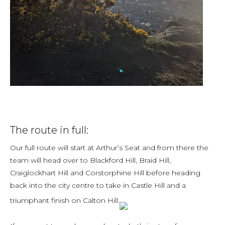
The route in full:
Our full route will start at Arthur’s Seat and from there the
team will head over to Blackford Hill, Braid Hill,
Craiglockhart Hill and Corstorphine Hill before heading
back into the city centre to take in Castle Hill and a
triumphant finish on Calton Hill.