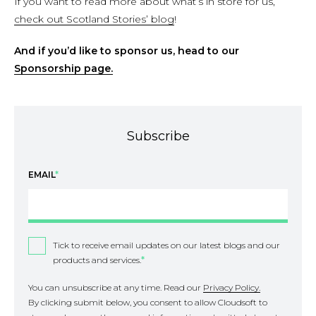
If you want to read more about what’s in store for us,
check out Scotland Stories’ blog
!
And if you’d like to sponsor us, head to our
Sponsorship page.
Subscribe
EMAIL
*
Tick to receive email updates on our latest blogs and our
products and services.
*
You can unsubscribe at any time. Read our
Privacy Policy.
By clicking submit below, you consent to allow Cloudsoft to