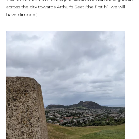
across the city towards Arthur's Seat (the first hill we will
have climbed!)