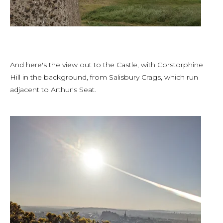
And here's the view out to the Castle, with Corstorphine
Hill in the background, from Salisbury Crags, which run
adjacent to Arthur's Seat.