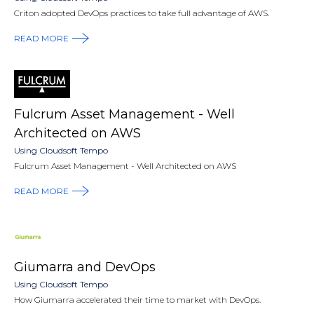
Criton adopted DevOps practices to take full advantage of AWS.
READ MORE
Fulcrum Asset Management - Well
Architected on AWS
Using Cloudsoft Tempo
Fulcrum Asset Management - Well Architected on AWS
READ MORE
Giumarra and DevOps
Using Cloudsoft Tempo
How Giumarra accelerated their time to market with DevOps.