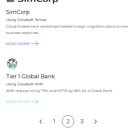
SimCorp
Using Cloudsoft Tempo
Cloud Enablement workshops helped to align migration plans to core
business objectives.
READ MORE
Tier 1 Global Bank
Using Cloudsoft AMP
AMP reduces toil by 75%, and MTTR by 95%, for a Global Bank
READ MORE
Pagination
1
2
3
Go
Previous
page
Go
Go
Go
Go
Next
page