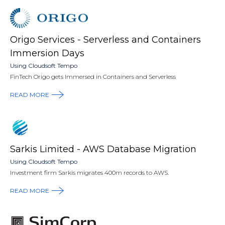
Origo Services - Serverless and Containers
Immersion Days
Using Cloudsoft Tempo
FinTech Origo gets Immersed in Containers and Serverless
READ MORE
Sarkis Limited - AWS Database Migration
Using Cloudsoft Tempo
Investment firm Sarkis migrates 400m records to AWS.
READ MORE