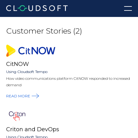
Skip
Menu
to
content
Customer Stories (2)
CitNOW
Using Cloudsoft Tempo
How video communications platform CitNOW responded to increased
demand
READ MORE
Criton and DevOps
Using Cloudsoft Tempo