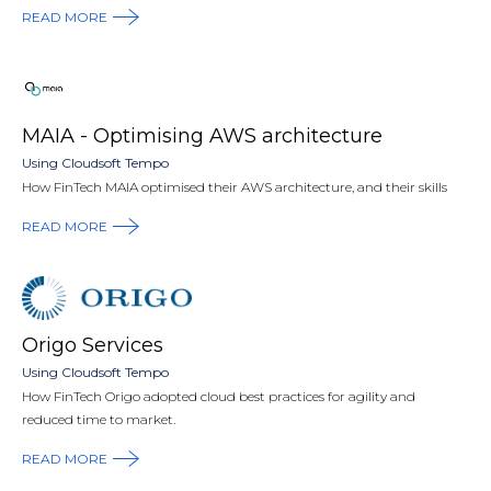
READ MORE
MAIA - Optimising AWS architecture
Using Cloudsoft Tempo
How FinTech MAIA optimised their AWS architecture, and their skills
READ MORE
Origo Services
Using Cloudsoft Tempo
How FinTech Origo adopted cloud best practices for agility and
reduced time to market.
READ MORE