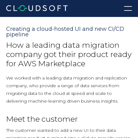
Skip
Menu
to
content
Creating a cloud-hosted UI and new CI/CD
pipeline
How a leading data migration
company got their product ready
for AWS Marketplace
We worked with a leading data migration and replication
company, who provide a range of data services from
migrating data to the cloud at speed and scale to
delivering machine-learning driven business insights.
Meet the customer
The customer wanted to add a new UI to their data