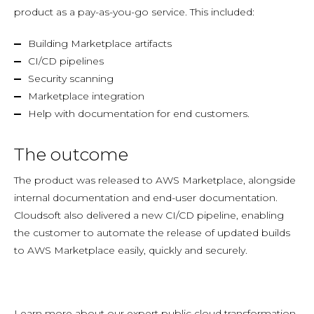
product as a pay-as-you-go service. This included:
Building Marketplace artifacts
CI/CD pipelines
Security scanning
Marketplace integration
Help with documentation for end customers.
The outcome
The product was released to AWS Marketplace, alongside
internal documentation and end-user documentation.
Cloudsoft also delivered a new CI/CD pipeline, enabling
the customer to automate the release of updated builds
to AWS Marketplace easily, quickly and securely.
Learn more about our expert public cloud transformation