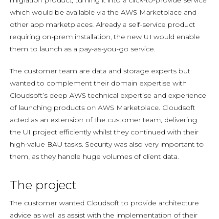
migration product, turning it into a click-to-provide service
which would be available via the AWS Marketplace and
other app marketplaces. Already a self-service product
requiring on-prem installation, the new UI would enable
them to launch as a pay-as-you-go service.
The customer team are data and storage experts but
wanted to complement their domain expertise with
Cloudsoft’s deep AWS technical expertise and experience
of launching products on AWS Marketplace. Cloudsoft
acted as an extension of the customer team, delivering
the UI project efficiently whilst they continued with their
high-value BAU tasks. Security was also very important to
them, as they handle huge volumes of client data.
The project
The customer wanted Cloudsoft to provide architecture
advice as well as assist with the implementation of their