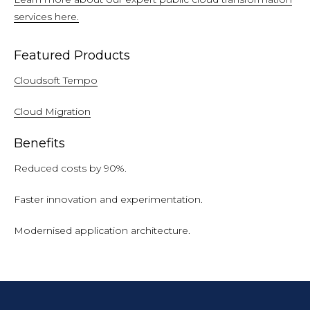
services here.
Featured Products
Cloudsoft Tempo
Cloud Migration
Benefits
Reduced costs by 90%.
Faster innovation and experimentation.
Modernised application architecture.