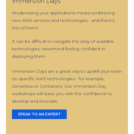
Immersion Days
Modernising your applications means embracing
new AWS services and technologies - and there's
lots of them!
It can be difficult to navigate the array of available
technologies, nevermind feeling confident in
deploying them.
Immersion Days are a great way to upskill your team
on specific AWS technologies - for example,
Serverless or Containers. Our Immersion Day
workshops will leave you with the confidence to
develop and innovate.
SPEAK TO AN EXPERT