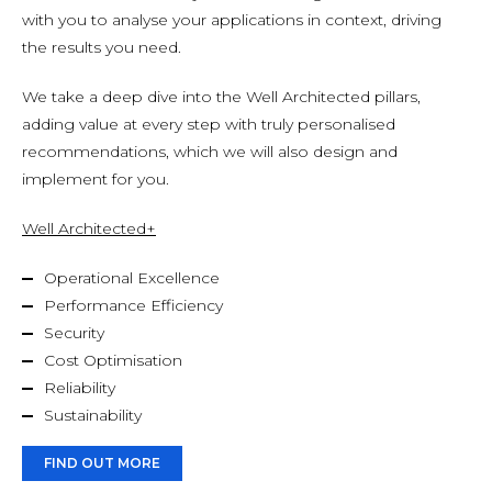
with you to analyse your applications in context, driving
the results you need.
We take a deep dive into the Well Architected pillars,
adding value at every step with truly personalised
recommendations, which we will also design and
implement for you.
Well Architected+
Operational Excellence
Performance Efficiency
Security
Cost Optimisation
Reliability
Sustainability
FIND OUT MORE