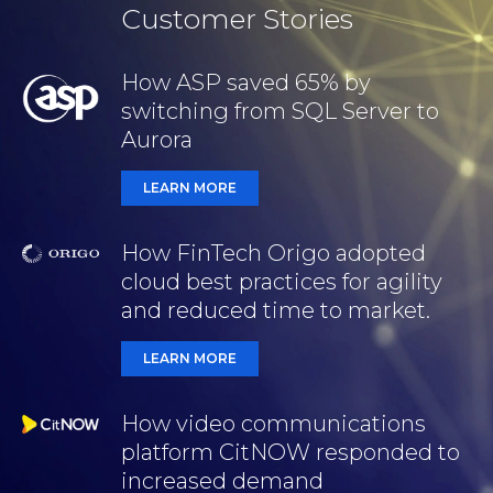
Customer Stories
How ASP saved 65% by
switching from SQL Server to
Aurora
LEARN MORE
How FinTech Origo adopted
cloud best practices for agility
and reduced time to market.
LEARN MORE
How video communications
platform CitNOW responded to
increased demand