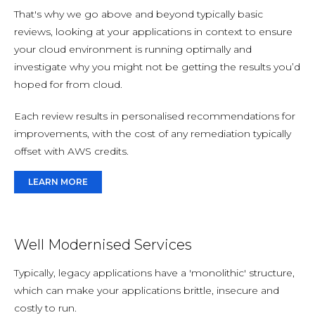
That's why we go above and beyond typically basic
reviews, looking at your applications in context to ensure
your cloud environment is running optimally and
investigate why you might not be getting the results you’d
hoped for from cloud.
Each review results in personalised recommendations for
improvements, with the cost of any remediation typically
offset with AWS credits.
LEARN MORE
Well Modernised Services
Typically, legacy applications have a 'monolithic' structure,
which can make your applications brittle, insecure and
costly to run.