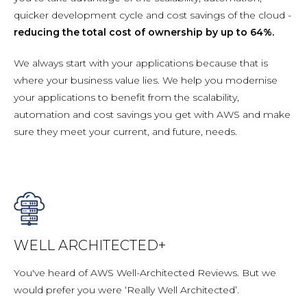
quicker development cycle and cost savings of the cloud -
reducing the total cost of ownership by up to 64%.
We always start with your applications because that is
where your business value lies. We help you modernise
your applications to benefit from the scalability,
automation and cost savings you get with AWS and make
sure they meet your current, and future, needs.
WELL ARCHITECTED+
You've heard of AWS Well-Architected Reviews. But we
would prefer you were ‘Really Well Architected’.