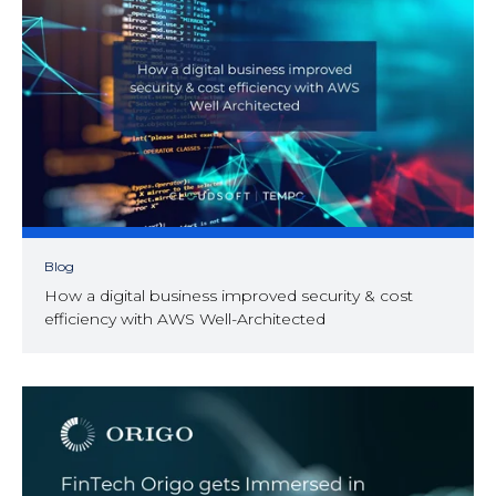
Blog
How a digital business improved security & cost
efficiency with AWS Well-Architected