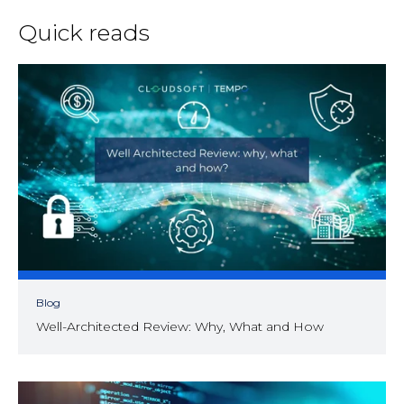
Quick reads
Blog
Well-Architected Review: Why, What and How