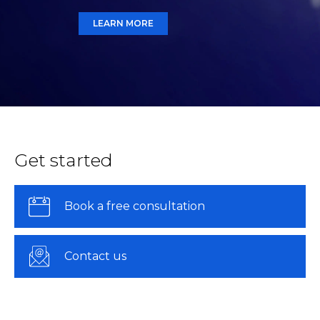
LEARN MORE
Get started
Book a free consultation
Contact us