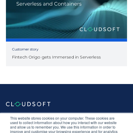
Customer story
Fintech Origo gets Immersed in Serverless
Documentation
Terms & Conditions
Privacy Policy
This website stores cookies on your computer. These cookies are
Equal Opportunities
Corporate Social Responsibility
Sustainability
used to collect information about how you interact with our website
and allow us to remember you. We use this information in order to
Anti-Slavery Statement
improve and customise your browsing experience and for analytics