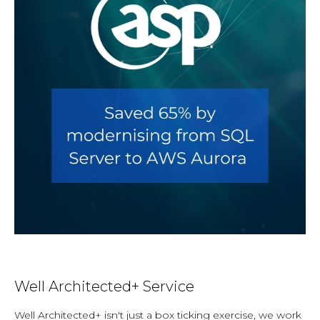
Well Architected+ Service
Well Architected+ isn't just a box ticking exercise, we work