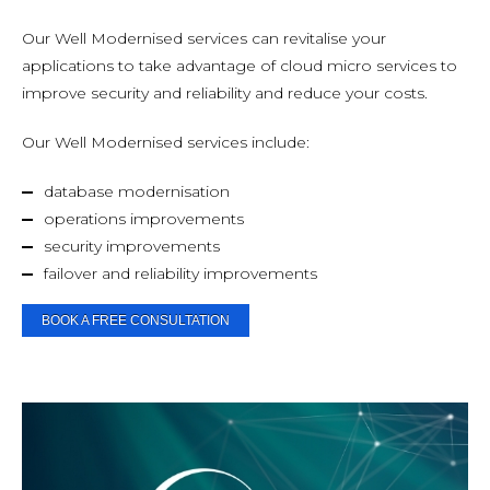
Our Well Modernised services can revitalise your
applications to take advantage of cloud micro services to
improve security and reliability and reduce your costs.
Our Well Modernised services include:
database modernisation
operations improvements
security improvements
failover and reliability improvements
BOOK A FREE CONSULTATION