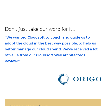
Don't just take our word for it...
“We wanted Cloudsoft to coach and guide us to
adopt the cloud in the best way possible, to help us
better manage our cloud spend. We’ve received a lot
of value from our Cloudsoft Well Architected+
Review!”