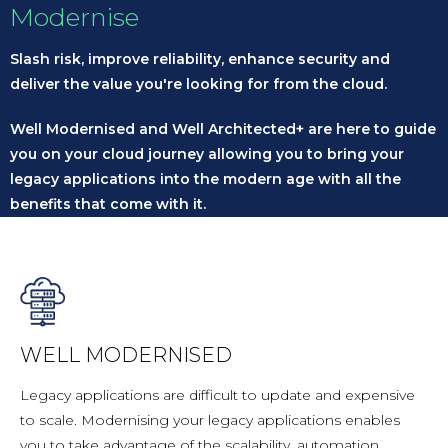
Modernise
Slash risk, improve reliability, enhance security and
deliver the value you're looking for from the cloud.
Well Modernised and Well Architected+ are here to guide
you on your cloud journey allowing you to bring your
legacy applications into the modern age with all the
benefits that come with it.
WELL MODERNISED
Legacy applications are difficult to update and expensive
to scale. Modernising your legacy applications enables
you to take advantage of the scalability, automation,