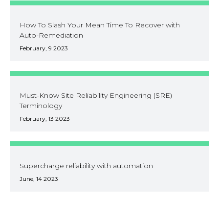
How To Slash Your Mean Time To Recover with
Auto-Remediation
February, 9 2023
Must-Know Site Reliability Engineering (SRE)
Terminology
February, 13 2023
Supercharge reliability with automation
June, 14 2023