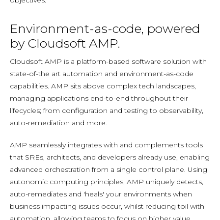
objectives.
Environment-as-code, powered
by Cloudsoft AMP.
Cloudsoft AMP is a platform-based software solution with
state-of-the art automation and environment-as-code
capabilities. AMP sits above complex tech landscapes,
managing applications end-to-end throughout their
lifecycles; from configuration and testing to observability,
auto-remediation and more.
AMP seamlessly integrates with and complements tools
that SREs, architects, and developers already use, enabling
advanced orchestration from a single control plane. Using
autonomic computing principles, AMP uniquely detects,
auto-remediates and 'heals' your environments when
business impacting issues occur, whilst reducing toil with
automation, allowing teams to focus on higher value