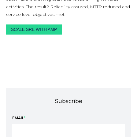
activities. The result? Reliability assured, MTTR reduced and
service level objectives met.
SCALE SRE WITH AMP
Subscribe
EMAIL
*