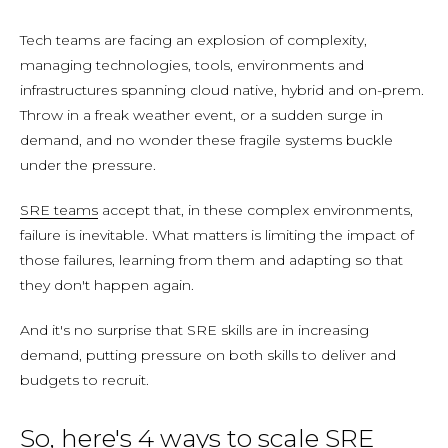
Tech teams are facing an explosion of complexity,
managing technologies, tools, environments and
infrastructures spanning cloud native, hybrid and on-prem.
Throw in a freak weather event, or a sudden surge in
demand, and no wonder these fragile systems buckle
under the pressure.
SRE teams
accept that, in these complex environments,
failure is inevitable. What matters is limiting the impact of
those failures, learning from them and adapting so that
they don't happen again.
And it's no surprise that SRE skills are in increasing
demand, putting pressure on both skills to deliver and
budgets to recruit.
So, here's 4 ways to scale SRE