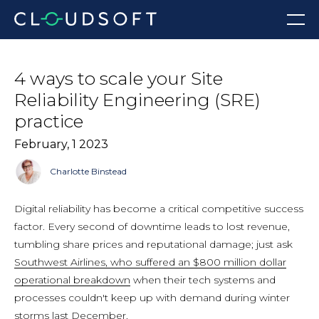
Skip
Menu
to
content
4 ways to scale your Site
Reliability Engineering (SRE)
practice
February, 1 2023
Charlotte Binstead
Digital reliability has become a critical competitive success
factor. Every second of downtime leads to lost revenue,
tumbling share prices and reputational damage; just ask
Southwest Airlines, who suffered an $800 million dollar
operational breakdown
when their tech systems and
processes couldn't keep up with demand during winter
storms last December.