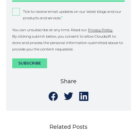
Tick to receive email updates on our latest blogs and our
products and services.
*
You can unsubscribe at any time. Read our
Privacy Policy.
By clicking submit below, you consent to allow Cloudsoft to
store and process the personal information submitted above to
provide you the content requested.
Share
Share
Share
Share
on
on
on
Facebook
Twitter
LinkedIn
Related Posts