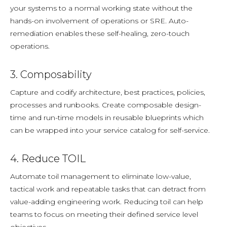
your systems to a normal working state without the
hands-on involvement of operations or SRE. Auto-
remediation
enables these self-healing, zero-touch
operations.
3. Composability
Capture and codify architecture, best practices, policies,
processes and runbooks. Create composable design-
time and run-time models in reusable blueprints which
can be wrapped into your service catalog for self-service.
4. Reduce TOIL
Automate toil management to eliminate low-value,
tactical work and repeatable tasks that can detract from
value-adding engineering work. Reducing toil can help
teams to focus on meeting their defined service level