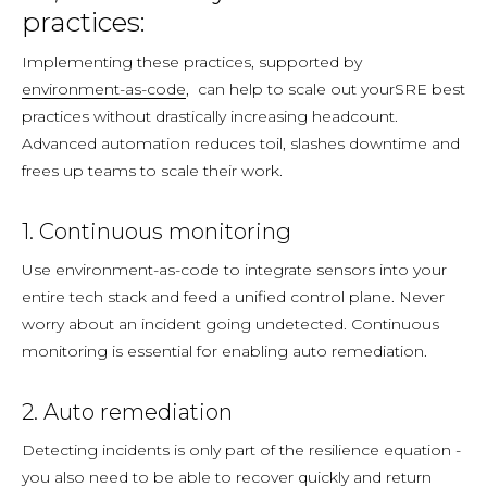
practices:
Implementing these practices, supported by
environment-as-code
, can help to scale out yourSRE best
practices without drastically increasing headcount.
Advanced automation reduces toil, slashes downtime and
frees up teams to scale their work.
1. Continuous monitoring
Use environment-as-code to integrate sensors into your
entire tech stack and feed a unified control plane. Never
worry about an incident going undetected. Continuous
monitoring is essential for enabling auto remediation.
2. Auto remediation
Detecting incidents is only part of the resilience equation -
you also need to be able to recover quickly and return