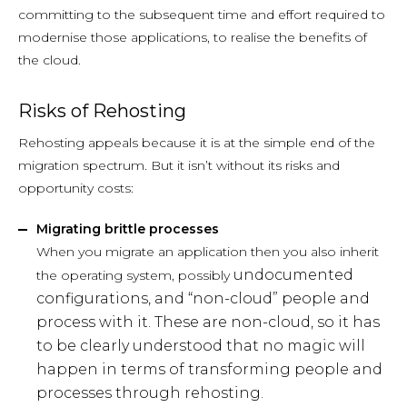
committing to the subsequent time and effort required to
modernise those applications, to realise the benefits of
the cloud.
Risks of Rehosting
Rehosting appeals because it is at the simple end of the
migration spectrum. But it isn’t without its risks and
opportunity costs:
Migrating brittle processes
When you migrate an application then you also inherit
undocumented
the operating system, possibly
configurations, and “non-cloud” people and
process with it. These are non-cloud, so it has
to be clearly understood that no magic will
happen in terms of transforming people and
processes through rehosting.