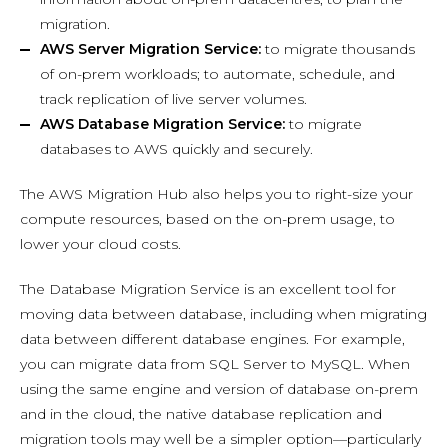
migration.
AWS Server Migration Service:
to migrate thousands
of on-prem workloads; to automate, schedule, and
track replication of live server volumes.
AWS Database Migration Service:
to migrate
databases to AWS quickly and securely.
The AWS Migration Hub also helps you to right-size your
compute resources, based on the on-prem usage, to
lower your cloud costs.
The Database Migration Service is an excellent tool for
moving data between database, including when migrating
data between different database engines. For example,
you can migrate data from SQL Server to MySQL. When
using the same engine and version of database on-prem
and in the cloud, the native database replication and
migration tools may well be a simpler option—particularly