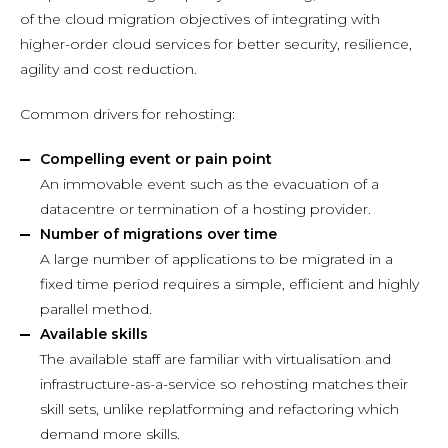
of the cloud migration objectives of integrating with
higher-order cloud services for better security, resilience,
agility and cost reduction.
Common drivers for rehosting:
Compelling event or pain point
An immovable event such as the evacuation of a
datacentre or termination of a hosting provider.
Number of migrations over time
A large number of applications to be migrated in a
fixed time period requires a simple, efficient and highly
parallel method.
Available skills
The available staff are familiar with virtualisation and
infrastructure-as-a-service so rehosting matches their
skill sets, unlike replatforming and refactoring which
demand more skills.