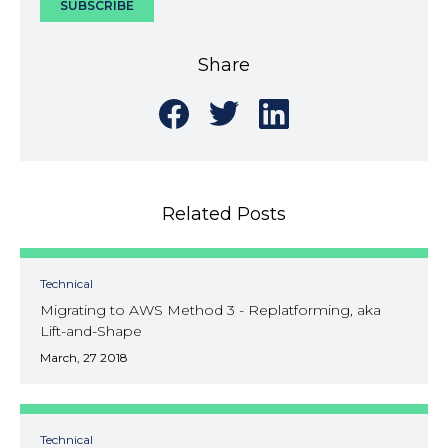
Share
Share
Share
Share
on
on
on
Facebook
Twitter
LinkedIn
Related Posts
Technical
Migrating to AWS Method 3 - Replatforming, aka
Lift-and-Shape
March, 27 2018
Technical