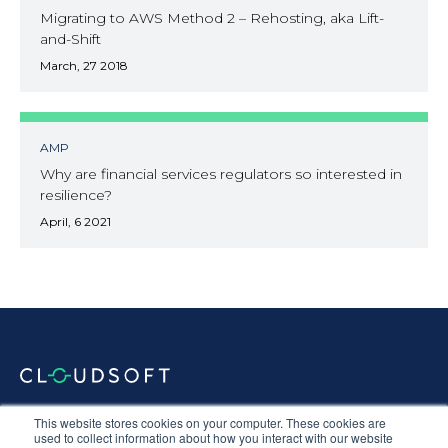
Migrating to AWS Method 2 – Rehosting, aka Lift-
and-Shift
March, 27 2018
AMP
Why are financial services regulators so interested in
resilience?
April, 6 2021
Documentation
Terms & Conditions
Privacy Policy
This website stores cookies on your computer. These cookies are
Equal Opportunities
Corporate Social Responsibility
Sustainability
used to collect information about how you interact with our website