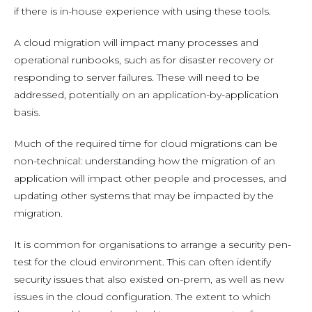
if there is in-house experience with using these tools.
A cloud migration will impact many processes and
operational runbooks, such as for disaster recovery or
responding to server failures. These will need to be
addressed, potentially on an application-by-application
basis.
Much of the required time for cloud migrations can be
non-technical: understanding how the migration of an
application will impact other people and processes, and
updating other systems that may be impacted by the
migration.
It is common for organisations to arrange a security pen-
test for the cloud environment. This can often identify
security issues that also existed on-prem, as well as new
issues in the cloud configuration. The extent to which