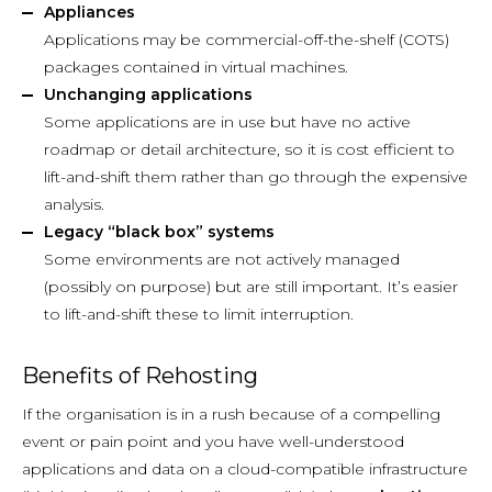
Appliances
Applications may be commercial-off-the-shelf (COTS)
packages contained in virtual machines.
Unchanging applications
Some applications are in use but have no active
roadmap or detail architecture, so it is cost efficient to
lift-and-shift them rather than go through the expensive
analysis.
Legacy “black box” systems
Some environments are not actively managed
(possibly on purpose) but are still important. It’s easier
to lift-and-shift these to limit interruption.
Benefits of Rehosting
If the organisation is in a rush because of a compelling
event or pain point and you have well-understood
applications and data on a cloud-compatible infrastructure