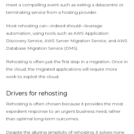
meet a compelling event such as exiting a datacentre or
terminating service from a hosting provider.
Most rehosting can—indeed should—leverage
automation, using tools such as AWS Application
Discovery Service, AWS Server Migration Service, and AWS
Database Migration Service (DMS).
Rehosting is often just the first step in a migration. Once in
the cloud, the migrated applications will require more
work to exploit the cloud.
Drivers for rehosting
Rehosting is often chosen because it provides the most
expedient response to an urgent business need, rather
than optimal long-term outcomes.
Despite the alluring simplicity of rehosting, it solves none