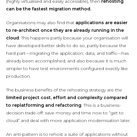
(highly virtualised and easily accessible), then
rehosting
can be the fastest migration method.
Organisations may also find that
applications are easier
to re-architect once they are already running in the
cloud
. This happens partly because your organisation will
have developed better skills to do so, partly because the
hard part—migrating the application, data, and traffic—has
already been accomplished, and also because it is much
simpler to have test environments configured exactly like
production.
The business benefits of the rehosting strategy are the
limited project cost, effort and complexity compared
to replatforming and refactoring
. This is a business-
decision trade-off: save money and time now to “get to
cloud” and deal with more application modernisation later.
An anti-pattern is to rehost a suite of applications without