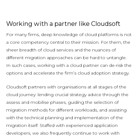
Working with a partner like Cloudsoft
For many firms, deep knowledge of cloud platforms is not
a core competency central to their mission. For them, the
sheer breadth of cloud services and the nuances of
different migration approaches can be hard to untangle.
In such cases, working with a cloud partner can de-risk the
options and accelerate the firm’s cloud adoption strategy.
Cloudsoft partners with organisations at all stages of the
cloud journey: lending crucial strategy advice through the
assess and mobilise phases, guiding the selection of
migration methods for different workloads, and assisting
with the technical planning and implementation of the
migration itself. Staffed with experienced application
developers, we also frequently continue to work with