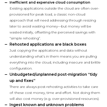
Inefficient and expensive cloud consumption
Existing applications outside the cloud are often over-
provisioned for peak load, a classic non-cloud
approach that will need addressing through resizing
later to avoid wasting money—but money will be
wasted initially, offsetting the perceived savings with
“simple rehosting”.
Rehosted applications are black boxes
Just copying the applications and data without
understanding what’s in them means you are pulling
everything into the cloud, including insecure and brittle
configuration.
Unbudgeted/unplanned post-migration “tidy
up and fixes”
There are always post-rehosting activities to take care
of: these cost money, time and effort. Not doing them
will also cost money (e.g. over-provisioned resources).
Ingest known and unknown problems