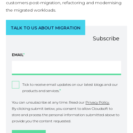
customers post-migration, refactoring and modernising
the migrated workloads.
TALK TO US ABOUT MIGRATION
Subscribe
EMAIL
*
Tick to receive email updates on our latest blogs and our
products and services.
*
You can unsubscribe at any time. Read our
Privacy Policy.
By clicking submit below, you consent to allow Cloudsoft to
store and process the personal information submitted above to
provide you the content requested.