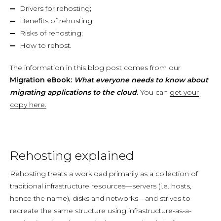
Drivers for rehosting;
Benefits of rehosting;
Risks of rehosting;
How to rehost.
The information in this blog post comes from our
Migration eBook:
What everyone needs to know about
migrating applications to the cloud
.
You can
get your
copy here.
Rehosting explained
Rehosting treats a workload primarily as a collection of
traditional infrastructure resources—servers (i.e. hosts,
hence the name), disks and networks—and strives to
recreate the same structure using infrastructure-as-a-