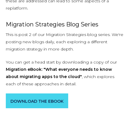
these are addressed can lead to some aspects of a
replatform.
Migration Strategies Blog Series
This is post 2 of our Migration Strategies blog series. We're
posting new blogs daily, each exploring a different
migration strategy in more depth.
You can get a head start by downloading a copy of our
Migration eBook: "What everyone needs to know
about migrating apps to the cloud"
, which explores
each of these approaches in detail.
DOWNLOAD THE EBOOK