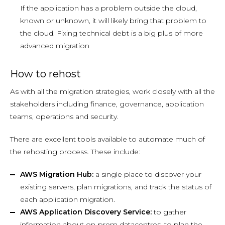
If the application has a problem outside the cloud,
known or unknown, it will likely bring that problem to
the cloud. Fixing technical debt is a big plus of more
advanced migration
How to rehost
As with all the migration strategies, work closely with all the
stakeholders including finance, governance, application
teams, operations and security.
There are excellent tools available to automate much of
the rehosting process. These include:
AWS Migration Hub:
a single place to discover your
existing servers, plan migrations, and track the status of
each application migration.
AWS Application Discovery Service:
to gather
information about on-prem datacentres, to plan the