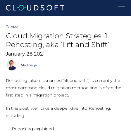
Skip
Menu
to
content
Tempo
Cloud Migration Strategies: 1.
Rehosting, aka ‘Lift and Shift’
January, 28 2021
Aled Sage
Rehosting (also nicknamed “lift and shift”) is currently the
most common cloud migration method and is often the
first step in a migration project.
In this post, we'll take a deeper dive into Rehosting,
including:
Rehosting explained;