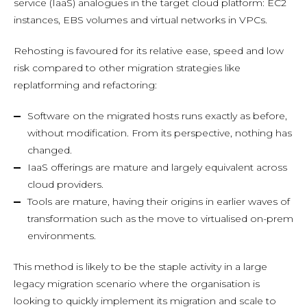
service (IaaS) analogues in the target cloud platform: EC2
instances, EBS volumes and virtual networks in VPCs.
Rehosting is favoured for its relative ease, speed and low
risk compared to other migration strategies like
replatforming and refactoring:
Software on the migrated hosts runs exactly as before,
without modification. From its perspective, nothing has
changed.
IaaS offerings are mature and largely equivalent across
cloud providers.
Tools are mature, having their origins in earlier waves of
transformation such as the move to virtualised on-prem
environments.
This method is likely to be the staple activity in a large
legacy migration scenario where the organisation is
looking to quickly implement its migration and scale to