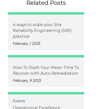
Related Posts
4 ways to scale your Site
Reliability Engineering (SRE)
practice
February, 1 2023
How To Slash Your Mean Time To
Recover with Auto-Remediation
February, 9 2023
Events
Operational Excellence,