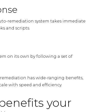
onse
 auto-remediation system takes immediate
ks and scripts.
em on its own by following a set of
remediation has wide-ranging benefits,
ale with speed and efficiency.
benefits your