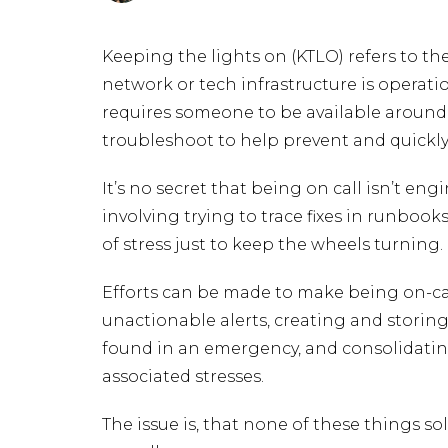
Keeping the lights on (KTLO) refers to th
network or tech infrastructure is operatio
requires someone to be available around
troubleshoot to help prevent and quickly 
It’s no secret that being on call isn’t eng
involving trying to trace fixes in runbooks
of stress just to keep the wheels turning.
Efforts can be made to make being on-ca
unactionable alerts, creating and stori
found in an emergency, and consolidating
associated stresses.
The issue is, that none of these things so