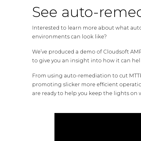
See auto-remed
Interested to learn more about what aut
environments can look like?
We’ve produced a demo of Cloudsoft AMP
to give you an insight into how it can help
From using auto-remediation to cut MTTR,
promoting slicker more efficient operati
are ready to help you keep the lights on 