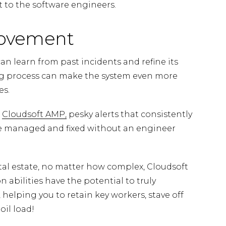
 to the software engineers.
rovement
n learn from past incidents and refine its
ning process can make the system even more
es.
e
Cloudsoft AMP,
pesky alerts that consistently
e managed and fixed without an engineer
ital estate, no matter how complex, Cloudsoft
abilities have the potential to truly
 helping you to retain key workers, stave off
oil load!