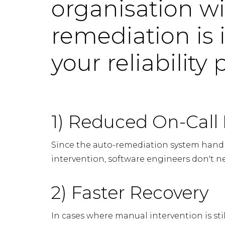
organisation wi
remediation is 
your reliability
1) Reduced On-Call
Since the auto-remediation system hand
intervention, software engineers don't n
2) Faster Recovery
In cases where manual intervention is sti