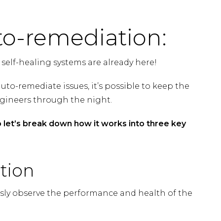
to-remediation:
 self-healing systems are already here!
uto-remediate issues, it’s possible to keep the
ngineers through the night.
 let’s break down how it works into three key
tion
usly observe the performance and health of the