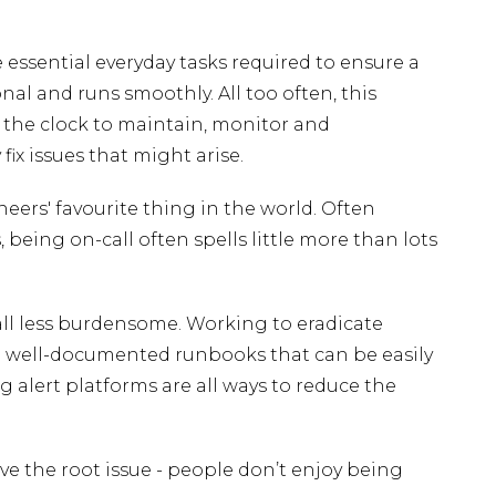
e essential everyday tasks required to ensure a
nal and runs smoothly. All too often, this
 the clock to maintain, monitor and
fix issues that might arise.
ineers' favourite thing in the world. Often
, being on-call often spells little more than lots
ll less burdensome. Working to eradicate
ng well-documented runbooks that can be easily
 alert platforms are all ways to reduce the
lve the root issue - people don’t enjoy being