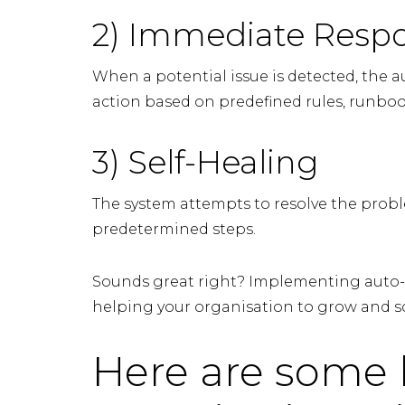
2) Immediate Resp
When a potential issue is detected, the
action based on predefined rules, runboo
3) Self-Healing
The system attempts to resolve the probl
predetermined steps.
Sounds great right? Implementing auto-
helping your organisation to grow and sc
Here are some 