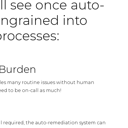
ll see once auto-
ingrained into
 processes:
 Burden
les many routine issues without human
eed to be on-call as much!
ll required, the auto-remediation system can