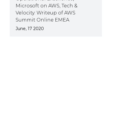
Microsoft on AWS, Tech &
Velocity: Writeup of AWS
Summit Online EMEA
June, 17 2020