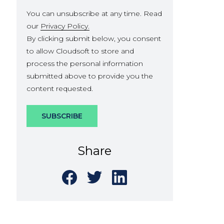
You can unsubscribe at any time. Read
our
Privacy Policy.
By clicking submit below, you consent
to allow Cloudsoft to store and
process the personal information
submitted above to provide you the
content requested.
Share
Share
Share
Share
on
on
on
Facebook
Twitter
LinkedIn