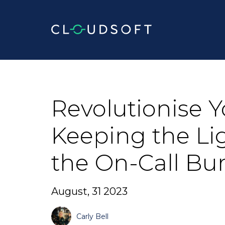
Skip
to
content
Revolutionise Y
Keeping the Li
the On-Call Bu
August, 31 2023
Carly Bell