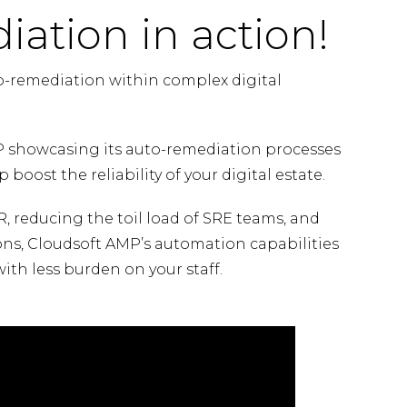
iation in action!
o-remediation within complex digital
 showcasing its auto-remediation processes
 boost the reliability of your digital estate.
 reducing the toil load of SRE teams, and
ons, Cloudsoft AMP’s automation capabilities
with less burden on your staff.