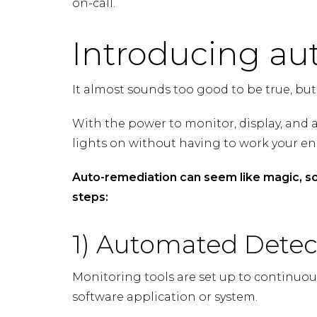
on-call.
Introducing au
It almost sounds too good to be true, but
With the power to monitor, display, and a
lights on without having to work your e
Auto-remediation can seem like magic, so
steps:
1) Automated Detec
Monitoring tools are set up to continuo
software application or system.