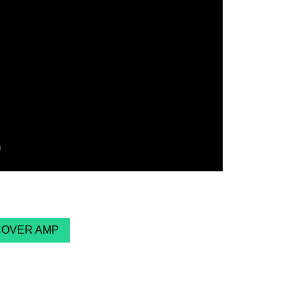
COVER AMP