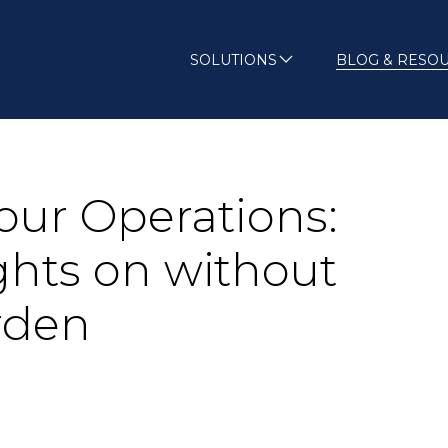
SOLUTIONS
BLOG & RESO
our Operations:
ghts on without
rden