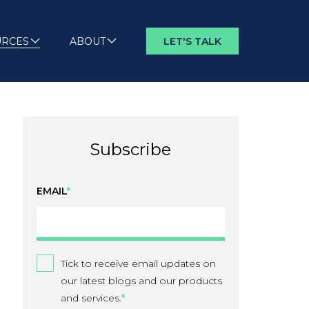
URCES
ABOUT
LET'S TALK
Subscribe
EMAIL
*
Tick to receive email updates on
our latest blogs and our products
and services.
*