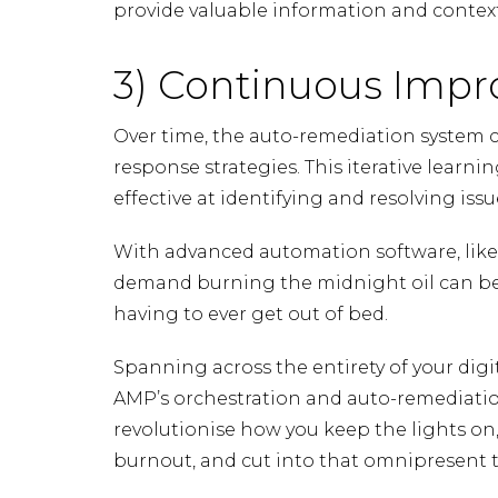
provide valuable information and context
3) Continuous Imp
Over time, the auto-remediation system ca
response strategies. This iterative lear
effective at identifying and resolving issu
With advanced automation software, lik
demand burning the midnight oil can b
having to ever get out of bed.
Spanning across the entirety of your dig
AMP’s orchestration and auto-remediation 
revolutionise how you keep the lights on,
burnout, and cut into that omnipresent t