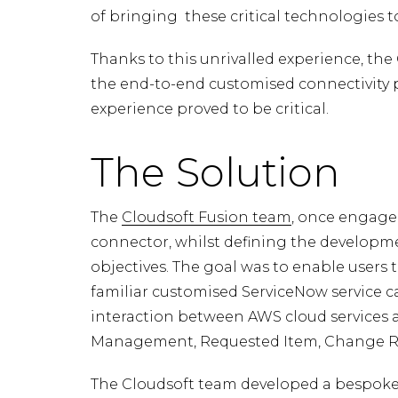
of bringing these critical technologies t
Thanks to this unrivalled experience, th
the end-to-end customised connectivity pr
experience proved to be critical.
The Solution
The
Cloudsoft Fusion team
, once engaged
connector, whilst defining the developm
objectives. The goal was to enable users 
familiar customised ServiceNow service c
interaction between AWS cloud services a
Management, Requested Item, Change R
The Cloudsoft team developed a bespoke 