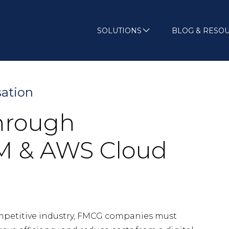
SOLUTIONS
BLOG & RESO
sation
through
SM & AWS Cloud
mpetitive industry, FMCG companies must