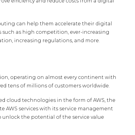
ove efficiency and reduce costs from a digital
uting can help them accelerate their digital
such as high competition, ever-increasing
tion, increasing regulations, and more.
ion, operating on almost every continent with
ved tens of millions of customers worldwide.
d cloud technologies in the form of AWS, the
te AWS services with its service management
o unlock the potential of the service value