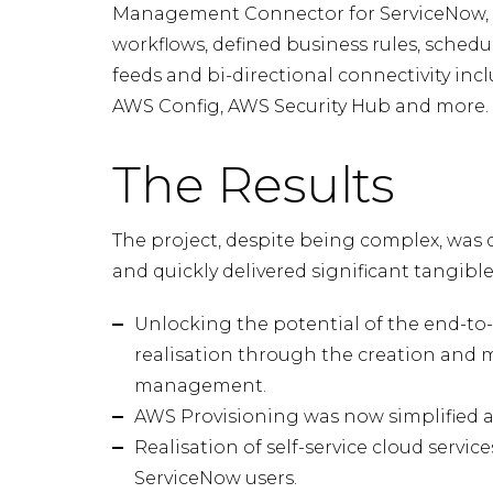
Management Connector for ServiceNow,
workflows, defined business rules, sched
feeds and bi-directional connectivity i
AWS Config, AWS Security Hub and more.
The Results
The project, despite being complex, was 
and quickly delivered significant tangibl
Unlocking the potential of the end-to-e
realisation through the creation and 
management.
AWS Provisioning was now simplified a
Realisation of self-service cloud servic
ServiceNow users.