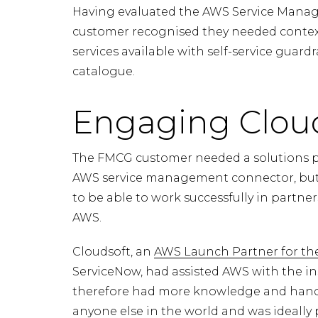
Having evaluated the AWS Service Manag
customer recognised they needed contex
services available with self-service guard
catalogue.
Engaging Cloud
The FMCG customer needed a solutions p
AWS service management connector, but w
to be able to work successfully in partn
AWS.
Cloudsoft, an
AWS Launch Partner for t
ServiceNow, had assisted AWS with the i
therefore had more knowledge and hands
anyone else in the world and was ideally