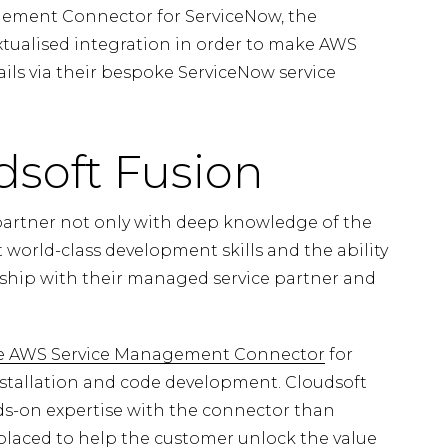
ement Connector for ServiceNow, the
tualised integration in order to make AWS
rails via their bespoke ServiceNow service
soft Fusion
artner not only with deep knowledge of the
orld-class development skills and the ability
ership with their managed service partner and
he AWS Service Management Connector
for
nstallation and code development. Cloudsoft
-on expertise with the connector than
 placed to help the customer unlock the value