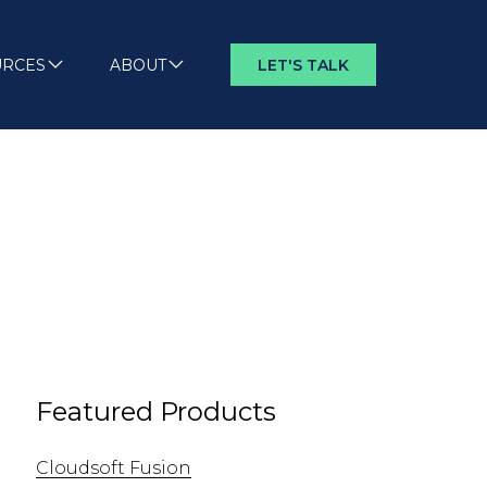
URCES
ABOUT
LET'S TALK
Featured Products
Cloudsoft Fusion