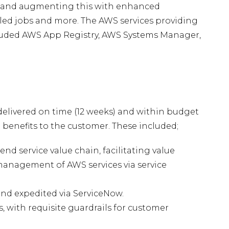
 and augmenting this with enhanced
uled jobs and more. The AWS services providing
ncluded AWS App Registry, AWS Systems Manager,
delivered on time (12 weeks) and within budget
e benefits to the customer. These included;
nd service value chain, facilitating value
management of AWS services via service
nd expedited via ServiceNow.
es, with requisite guardrails for customer