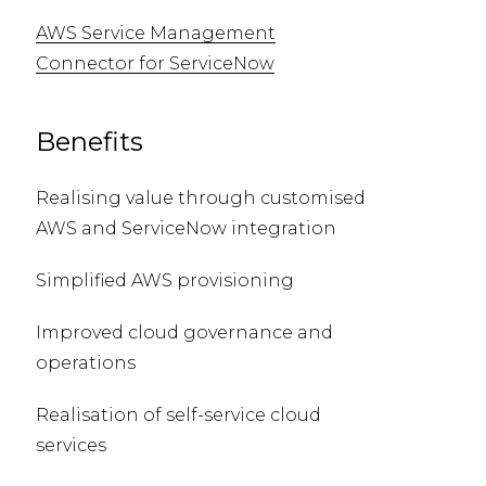
AWS Service Management
Connector for ServiceNow
Benefits
Realising value through customised
AWS and ServiceNow integration
Simplified AWS provisioning
Improved cloud governance and
operations
Realisation of self-service cloud
services