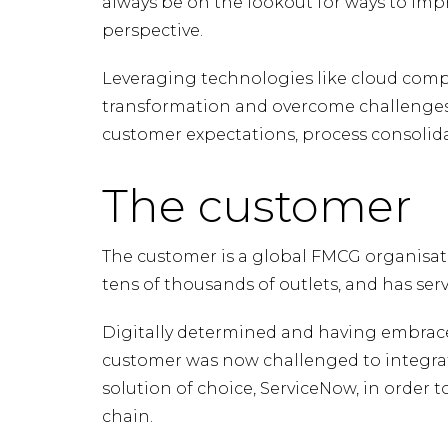
always be on the lookout for ways to impr
perspective.
Leveraging technologies like cloud comp
transformation and overcome challenges 
customer expectations, process consolida
The customer
The customer is a global FMCG organisat
tens of thousands of outlets, and has ser
Digitally determined and having embrace
customer was now challenged to integra
solution of choice, ServiceNow, in order t
chain.