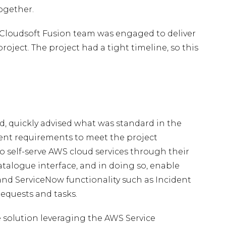
ogether.
e Cloudsoft Fusion team was engaged to deliver
oject. The project had a tight timeline, so this
, quickly advised what was standard in the
ent requirements to meet the project
to self-serve AWS cloud services through their
atalogue interface, and in doing so, enable
nd ServiceNow functionality such as Incident
equests and tasks.
solution leveraging the AWS Service