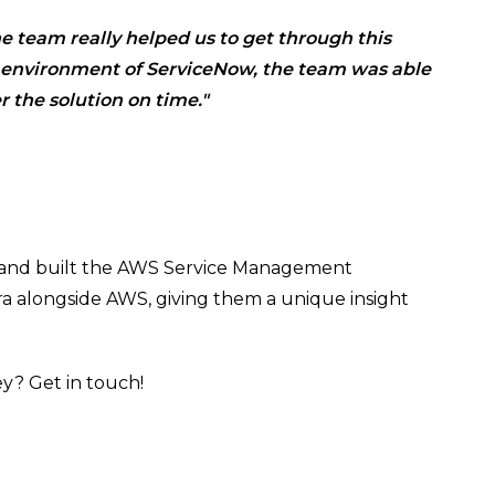
e team really helped us to get through this
d environment of ServiceNow, the team was able
r the solution on time."
 and built the AWS Service Management
ra alongside AWS, giving them a unique insight
ey? Get in touch!