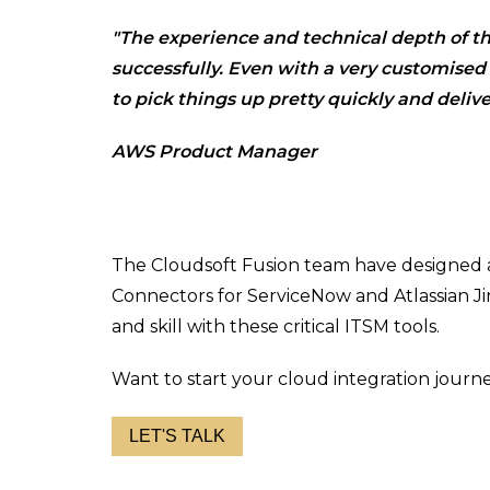
"The experience and technical depth of th
successfully. Even with a very customise
to pick things up pretty quickly and delive
AWS Product Manager
The Cloudsoft Fusion team have designed
Connectors for ServiceNow and Atlassian Ji
and skill with these critical ITSM tools.
Want to start your cloud integration journ
LET'S TALK