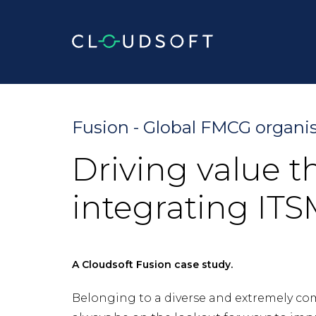
Skip
to
content
Fusion - Global FMCG organi
Driving value 
integrating IT
A Cloudsoft Fusion case study.
Belonging to a diverse and extremely co