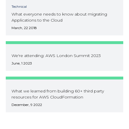
Technical
What everyone needs to know about migrating
Applications to the Cloud
March, 22 2018
We're attending: AWS London Summit 2023
June, 1 2023
What we learned from building 60+ third party
resources for AWS CloudFormation
December, 9 2022