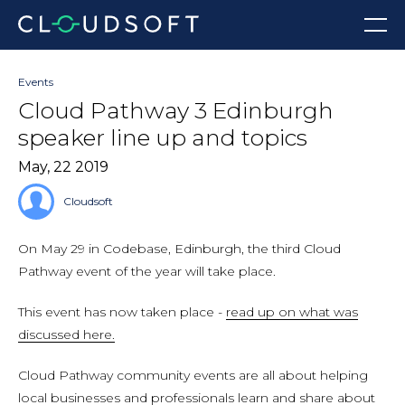
Skip
Menu
to
content
Events
Cloud Pathway 3 Edinburgh
speaker line up and topics
May, 22 2019
Cloudsoft
On May 29 in Codebase, Edinburgh, the third Cloud
Pathway event of the year will take place.
This event has now taken place -
read up on what was
discussed here.
Cloud Pathway community events are all about helping
local businesses and professionals learn and share about