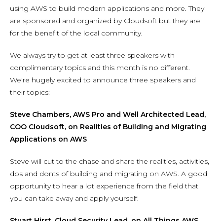
using AWS to build modern applications and more. They
are sponsored and organized by Cloudsoft but they are
for the benefit of the local community.
We always try to get at least three speakers with
complimentary topics and this month is no different.
We're hugely excited to announce three speakers and
their topics:
Steve Chambers, AWS Pro and Well Architected Lead,
COO Cloudsoft, on Realities of Building and Migrating
Applications on AWS
Steve will cut to the chase and share the realities, activities,
dos and donts of building and migrating on AWS. A good
opportunity to hear a lot experience from the field that
you can take away and apply yourself.
Stuart Hirst, Cloud Security Lead, on All Things AWS