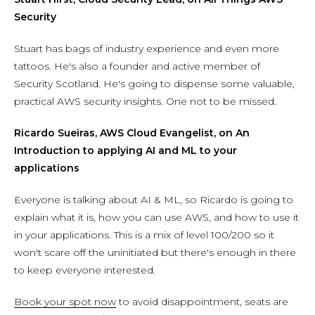
Security
Stuart has bags of industry experience and even more
tattoos. He's also a founder and active member of
Security Scotland. He's going to dispense some valuable,
practical AWS security insights. One not to be missed.
Ricardo Sueiras, AWS Cloud Evangelist, on An
Introduction to applying AI and ML to your
applications
Everyone is talking about AI & ML, so Ricardo is going to
explain what it is, how you can use AWS, and how to use it
in your applications. This is a mix of level 100/200 so it
won't scare off the uninitiated but there's enough in there
to keep everyone interested.
Book your spot now
to avoid disappointment, seats are