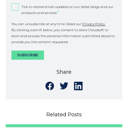
Tick to receive email updates on our latest blogs and our
products and services.
*
You can unsubscribe at any time. Read our
Privacy Policy.
By clicking submit below, you consent to allow Cloudsoft to
store and process the personal information submitted above to
provide you the content requested.
Share
Share
Share
Share
on
on
on
Facebook
Twitter
LinkedIn
Related Posts