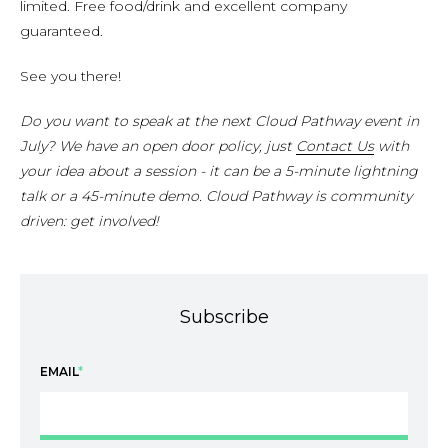
limited. Free food/drink and excellent company
guaranteed.
See you there!
Do you want to speak at the next Cloud Pathway event in
July? We have an open door policy, just
Contact Us
with
your idea about a session - it can be a 5-minute lightning
talk or a 45-minute demo. Cloud Pathway is community
driven: get involved!
Subscribe
EMAIL
*