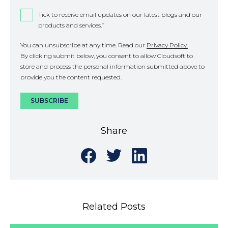
Tick to receive email updates on our latest blogs and our
products and services.
*
You can unsubscribe at any time. Read our
Privacy Policy.
By clicking submit below, you consent to allow Cloudsoft to
store and process the personal information submitted above to
provide you the content requested.
Share
Share
Share
Share
on
on
on
Facebook
Twitter
LinkedIn
Related Posts