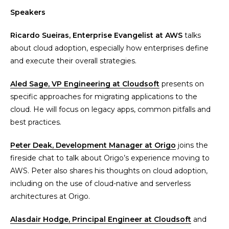
Speakers
Ricardo Sueiras, Enterprise Evangelist at AWS
talks
about cloud adoption, especially how enterprises define
and execute their overall strategies.
Aled Sage, VP Engineering at Cloudsoft
presents on
specific approaches for migrating applications to the
cloud. He will focus on legacy apps, common pitfalls and
best practices.
Peter Deak, Development Manager at Origo
joins the
fireside chat to talk about Origo’s experience moving to
AWS. Peter also shares his thoughts on cloud adoption,
including on the use of cloud-native and serverless
architectures at Origo.
Alasdair Hodge, Principal Engineer at Cloudsoft
and