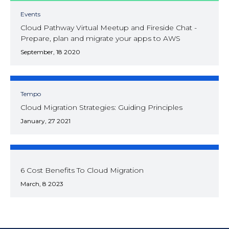
Events
Cloud Pathway Virtual Meetup and Fireside Chat -
Prepare, plan and migrate your apps to AWS
September, 18 2020
Tempo
Cloud Migration Strategies: Guiding Principles
January, 27 2021
6 Cost Benefits To Cloud Migration
March, 8 2023