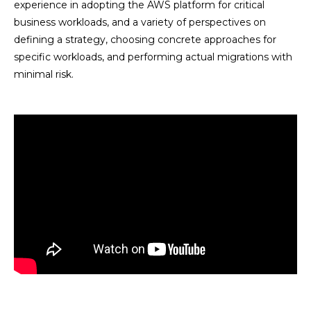
experience in adopting the AWS platform for critical
business workloads, and a variety of perspectives on
defining a strategy, choosing concrete approaches for
specific workloads, and performing actual migrations with
minimal risk.