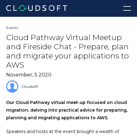
Skip
Menu
to
content
Events
Cloud Pathway Virtual Meetup
and Fireside Chat - Prepare, plan
and migrate your applications to
AWS
November, 5 2020
Cloudsoft
Our Cloud Pathway virtual meet-up focused on cloud
migration, delving into practical advice for preparing,
planning and migrating applications to AWS.
Speakers and hosts at the event brought a wealth of