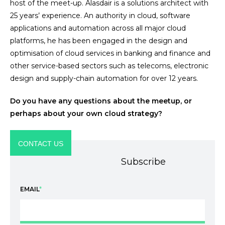
host of the meet-up. Alasdair is a solutions architect with
25 years’ experience. An authority in cloud, software
applications and automation across all major cloud
platforms, he has been engaged in the design and
optimisation of cloud services in banking and finance and
other service-based sectors such as telecoms, electronic
design and supply-chain automation for over 12 years.
Do you have any questions about the meetup, or
perhaps about your own cloud strategy?
CONTACT US
Subscribe
EMAIL
*