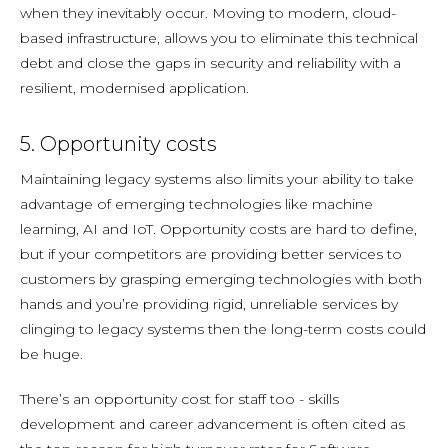
when they inevitably occur. Moving to modern, cloud-
based infrastructure, allows you to eliminate this technical
debt and close the gaps in security and reliability with a
resilient, modernised application.
5. Opportunity costs
Maintaining legacy systems also limits your ability to take
advantage of emerging technologies like machine
learning, AI and IoT. Opportunity costs are hard to define,
but if your competitors are providing better services to
customers by grasping emerging technologies with both
hands and you’re providing rigid, unreliable services by
clinging to legacy systems then the long-term costs could
be huge.
There’s an opportunity cost for staff too - skills
development and career advancement is often cited as