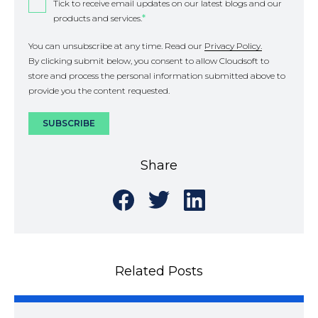
Tick to receive email updates on our latest blogs and our
products and services.
*
You can unsubscribe at any time. Read our
Privacy Policy.
By clicking submit below, you consent to allow Cloudsoft to
store and process the personal information submitted above to
provide you the content requested.
Share
Share
Share
Share
on
on
on
Facebook
Twitter
LinkedIn
Related Posts