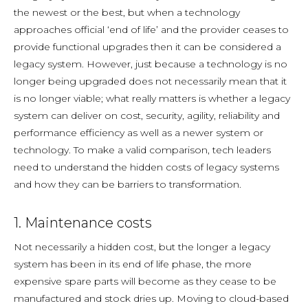
the newest or the best, but when a technology
approaches official ‘end of life’ and the provider ceases to
provide functional upgrades then it can be considered a
legacy system. However, just because a technology is no
longer being upgraded does not necessarily mean that it
is no longer viable; what really matters is whether a legacy
system can deliver on cost, security, agility, reliability and
performance efficiency as well as a newer system or
technology. To make a valid comparison, tech leaders
need to understand the hidden costs of legacy systems
and how they can be barriers to transformation.
1. Maintenance costs
Not necessarily a hidden cost, but the longer a legacy
system has been in its end of life phase, the more
expensive spare parts will become as they cease to be
manufactured and stock dries up. Moving to cloud-based