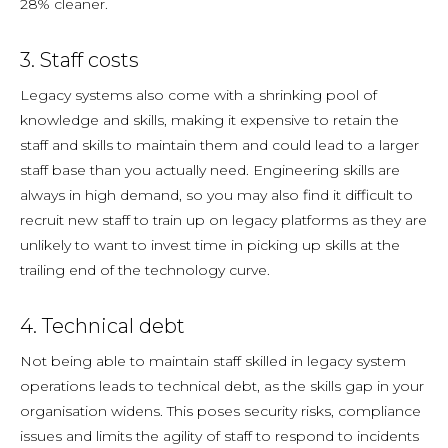
28% cleaner.
3. Staff costs
Legacy systems also come with a shrinking pool of
knowledge and skills, making it expensive to retain the
staff and skills to maintain them and could lead to a larger
staff base than you actually need. Engineering skills are
always in high demand, so you may also find it difficult to
recruit new staff to train up on legacy platforms as they are
unlikely to want to invest time in picking up skills at the
trailing end of the technology curve.
4. Technical debt
Not being able to maintain staff skilled in legacy system
operations leads to technical debt, as the skills gap in your
organisation widens. This poses security risks, compliance
issues and limits the agility of staff to respond to incidents