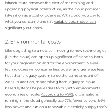
infrastructure removes the cost of maintaining and
upgrading physical infrastructure, as the cloud provider
takes it on as a cost of business. With cloud, you pay for
what you consume and this
variable cost model can
significantly cut costs
.
2. Environmental costs
Like upgrading to a new car, moving to new technologies
(like the cloud) can open up significant efficiencies, both
for your organisation and for the environment. Newer
technologies will consume less power and generate less
heat than a legacy system to do the same amount of
work. In addition, modernising from legacy to cloud-
based systems helps leaders to buy into environmental
economies of scale.
According to AWS
, organisations
running in the cloud generally use 77% fewer servers, 84%
less power and run on a renewable electricity supply that’s