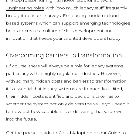
the top reason for
high turnover rates for Software
Engineering roles
, with “too much legacy stuff’ frequently
brought up in exit surveys. Embracing modern, cloud-
based systems which can support emerging technologies
helps to create a culture of skills development and
innovation that keeps your talented developers happy.
Overcoming barriers to transformation
Of course, there will always be a role for legacy systems
particularly within highly regulated industries. However,
with so many hidden costs and barriers to transformation
it is essential that legacy systems are frequently audited,
their hidden costs identified and decisions taken as to
whether the system not only delivers the value you need it
to now but how capable it is of delivering that value well
into the future.
Get the pocket guide to Cloud Adoption or our Guide to