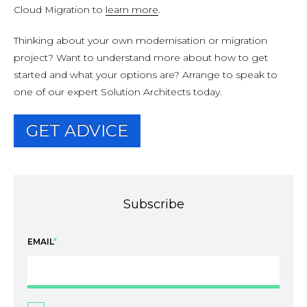
Cloud Migration to
learn more
.
Thinking about your own modernisation or migration
project? Want to understand more about how to get
started and what your options are? Arrange to speak to
one of our expert Solution Architects today.
GET ADVICE
Subscribe
EMAIL
*