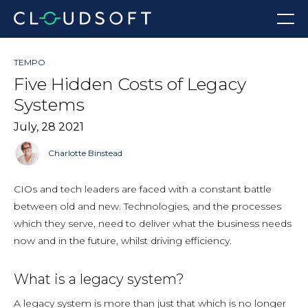
Skip
Menu
to
content
TEMPO
Five Hidden Costs of Legacy
Systems
July, 28 2021
Charlotte Binstead
CIOs and tech leaders are faced with a constant battle
between old and new. Technologies, and the processes
which they serve, need to deliver what the business needs
now and in the future, whilst driving efficiency.
What is a legacy system?
A legacy system is more than just that which is no longer