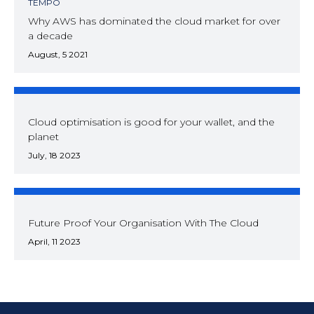
TEMPO
Why AWS has dominated the cloud market for over
a decade
August, 5 2021
Cloud optimisation is good for your wallet, and the
planet
July, 18 2023
Future Proof Your Organisation With The Cloud
April, 11 2023