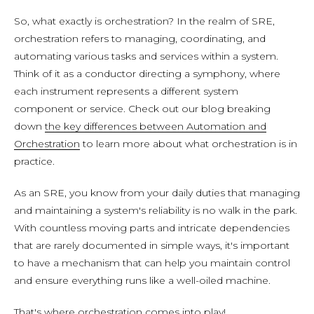
So, what exactly is orchestration? In the realm of SRE,
orchestration refers to managing, coordinating, and
automating various tasks and services within a system.
Think of it as a conductor directing a symphony, where
each instrument represents a different system
component or service. Check out our blog breaking
down
the key differences between Automation and
Orchestration
to learn more about what orchestration is in
practice.
As an SRE, you know from your daily duties that managing
and maintaining a system's reliability is no walk in the park.
With countless moving parts and intricate dependencies
that are rarely documented in simple ways, it's important
to have a mechanism that can help you maintain control
and ensure everything runs like a well-oiled machine.
That's where orchestration comes into play!