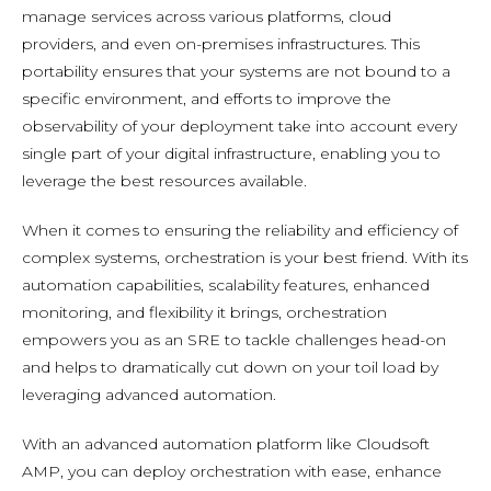
manage services across various platforms, cloud
providers, and even on-premises infrastructures. This
portability ensures that your systems are not bound to a
specific environment, and efforts to improve the
observability of your deployment take into account every
single part of your digital infrastructure, enabling you to
leverage the best resources available.
When it comes to ensuring the reliability and efficiency of
complex systems, orchestration is your best friend. With its
automation capabilities, scalability features, enhanced
monitoring, and flexibility it brings, orchestration
empowers you as an SRE to tackle challenges head-on
and helps to dramatically cut down on your toil load by
leveraging advanced automation.
With an advanced automation platform like Cloudsoft
AMP, you can deploy orchestration with ease, enhance