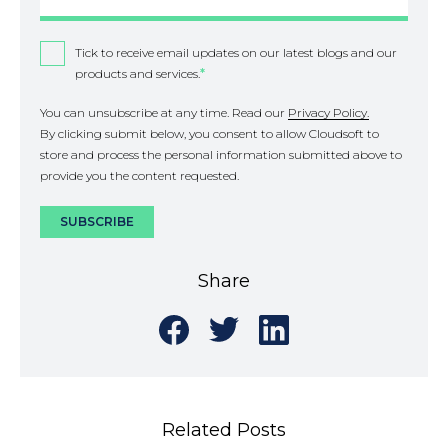
Tick to receive email updates on our latest blogs and our
products and services.
*
You can unsubscribe at any time. Read our
Privacy Policy.
By clicking submit below, you consent to allow Cloudsoft to
store and process the personal information submitted above to
provide you the content requested.
Share
Share
Share
Share
on
on
on
Facebook
Twitter
LinkedIn
Related Posts