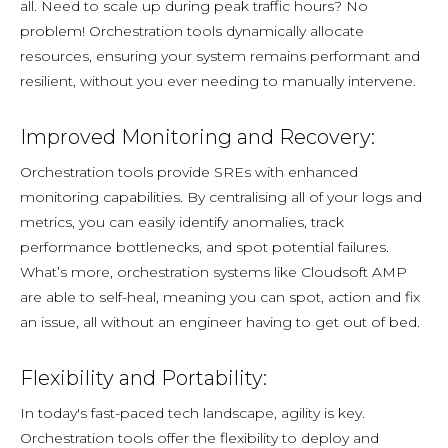
all. Need to scale up during peak traffic hours? No
problem! Orchestration tools dynamically allocate
resources, ensuring your system remains performant and
resilient, without you ever needing to manually intervene.
Improved Monitoring and Recovery:
Orchestration tools provide SREs with enhanced
monitoring capabilities. By centralising all of your logs and
metrics, you can easily identify anomalies, track
performance bottlenecks, and spot potential failures.
What’s more, orchestration systems like Cloudsoft AMP
are able to self-heal, meaning you can spot, action and fix
an issue, all without an engineer having to get out of bed.
Flexibility and Portability:
In today's fast-paced tech landscape, agility is key.
Orchestration tools offer the flexibility to deploy and