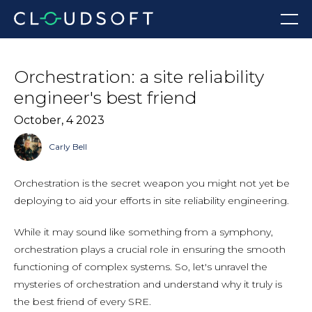
Skip
Menu
to
content
Orchestration: a site reliability
engineer's best friend
October, 4 2023
Carly Bell
Orchestration is the secret weapon you might not yet be
deploying to aid your efforts in site reliability engineering.
While it may sound like something from a symphony,
orchestration plays a crucial role in ensuring the smooth
functioning of complex systems. So, let's unravel the
mysteries of orchestration and understand why it truly is
the best friend of every SRE.