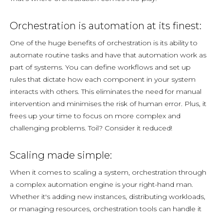
Orchestration is automation at its finest:
One of the huge benefits of orchestration is its ability to
automate routine tasks and have that automation work as
part of systems. You can define workflows and set up
rules that dictate how each component in your system
interacts with others. This eliminates the need for manual
intervention and minimises the risk of human error. Plus, it
frees up your time to focus on more complex and
challenging problems. Toil? Consider it reduced!
Scaling made simple:
When it comes to scaling a system, orchestration through
a complex automation engine is your right-hand man.
Whether it's adding new instances, distributing workloads,
or managing resources, orchestration tools can handle it