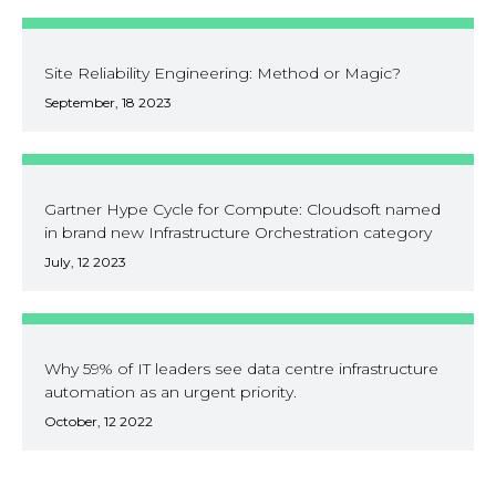
Site Reliability Engineering: Method or Magic?
September, 18 2023
Gartner Hype Cycle for Compute: Cloudsoft named
in brand new Infrastructure Orchestration category
July, 12 2023
Why 59% of IT leaders see data centre infrastructure
automation as an urgent priority.
October, 12 2022