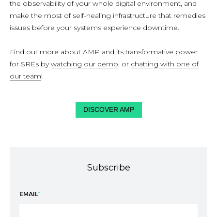
the observability of your whole digital environment, and
make the most of self-healing infrastructure that remedies
issues before your systems experience downtime.
Find out more about AMP and its transformative power
for SREs by
watching our demo
, or
chatting with one of
our team
!
DISCOVER AMP
Subscribe
EMAIL
*