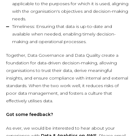
applicable to the purposes for which it is used, aligning
with the organisation's objectives and decision-making
needs.
Timeliness: Ensuring that data is up-to-date and
available when needed, enabling timely decision-
making and operational processes.
Together, Data Governance and Data Quality create a
foundation for data-driven decision-making, allowing
organisations to trust their data, derive meaningful
insights, and ensure compliance with internal and external
standards. When the two work well, it reduces risks of
poor data management, and fosters a culture that
effectively utilises data.
Got some feedback?
As ever, we would be interested to hear about your
experience with
Data & Analytics on AWS
.
Please email