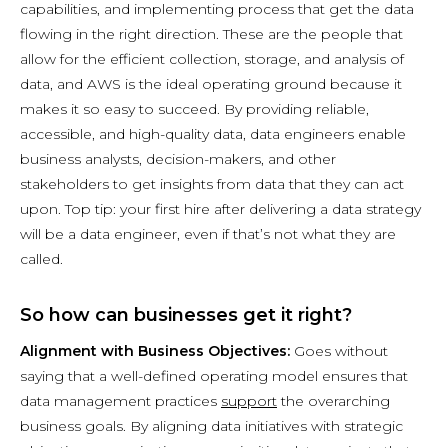
capabilities, and implementing process that get the data
flowing in the right direction. These are the people that
allow for the efficient collection, storage, and analysis of
data, and AWS is the ideal operating ground because it
makes it so easy to succeed. By providing reliable,
accessible, and high-quality data, data engineers enable
business analysts, decision-makers, and other
stakeholders to get insights from data that they can act
upon. Top tip: your first hire after delivering a data strategy
will be a data engineer, even if that’s not what they are
called.
So how can businesses get it right?
Alignment with Business Objectives:
Goes without
saying that a well-defined operating model ensures that
data management practices
support
the overarching
business goals. By aligning data initiatives with strategic