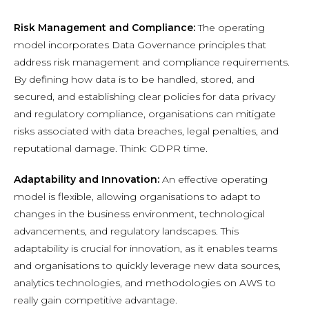
Risk Management and Compliance:
The operating
model incorporates Data Governance principles that
address risk management and compliance requirements.
By defining how data is to be handled, stored, and
secured, and establishing clear policies for data privacy
and regulatory compliance, organisations can mitigate
risks associated with data breaches, legal penalties, and
reputational damage. Think: GDPR time.
Adaptability and Innovation:
An effective operating
model is flexible, allowing organisations to adapt to
changes in the business environment, technological
advancements, and regulatory landscapes. This
adaptability is crucial for innovation, as it enables teams
and organisations to quickly leverage new data sources,
analytics technologies, and methodologies on AWS to
really gain competitive advantage.