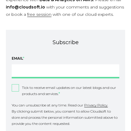
info@cloudsoft.io
with your comments and suggestions
or book a
free session
with one of our cloud experts.
Subscribe
EMAIL
*
Tick to receive email updates on our latest blogs and our
products and services.
*
You can unsubscribe at any time. Read our
Privacy Policy.
By clicking submit below, you consent to allow Cloudsoft to
store and process the personal information submitted above to
provide you the content requested.