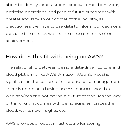
ability to identify trends, understand customer behaviour,
optimise operations, and predict future outcomes with
greater accuracy. In our corner of the industry, as
practitioners, we have to use data to inform our decisions
because the metrics we set are measurements of our
achievement.
How does this fit with being on AWS?
The relationship between being a data-driven culture and
cloud platforms like AWS (Amazon Web Services) is
significant in the context of enterprise data management.
There is no point in having access to 1000+ world class
web services and not having a culture that values the way
of thinking that comes with being agile, embraces the
cloud, wants new insights, etc.
AWS provides a robust infrastructure for storing,