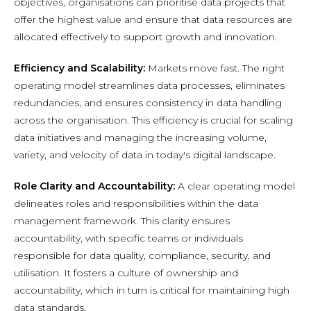
objectives, organisations can prioritise data projects that
offer the highest value and ensure that data resources are
allocated effectively to support growth and innovation.
Efficiency and Scalability:
Markets move fast. The right
operating model streamlines data processes, eliminates
redundancies, and ensures consistency in data handling
across the organisation. This efficiency is crucial for scaling
data initiatives and managing the increasing volume,
variety, and velocity of data in today's digital landscape.
Role Clarity and Accountability:
A clear operating model
delineates roles and responsibilities within the data
management framework. This clarity ensures
accountability, with specific teams or individuals
responsible for data quality, compliance, security, and
utilisation. It fosters a culture of ownership and
accountability, which in turn is critical for maintaining high
data standards.