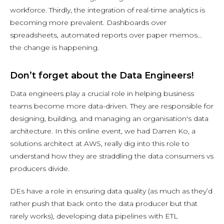
workforce. Thirdly, the integration of real-time analytics is
becoming more prevalent. Dashboards over
spreadsheets, automated reports over paper memos…
the change is happening.
Don’t forget about the Data Engineers!
Data engineers play a crucial role in helping business
teams become more data-driven. They are responsible for
designing, building, and managing an organisation's data
architecture. In this online event, we had Darren Ko, a
solutions architect at AWS, really dig into this role to
understand how they are straddling the data consumers vs
producers divide.
DEs have a role in ensuring data quality (as much as they’d
rather push that back onto the data producer but that
rarely works), developing data pipelines with ETL