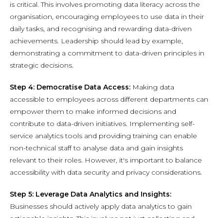
is critical. This involves promoting data literacy across the
organisation, encouraging employees to use data in their
daily tasks, and recognising and rewarding data-driven
achievements. Leadership should lead by example,
demonstrating a commitment to data-driven principles in
strategic decisions.
Step 4: Democratise Data Access:
Making data
accessible to employees across different departments can
empower them to make informed decisions and
contribute to data-driven initiatives. Implementing self-
service analytics tools and providing training can enable
non-technical staff to analyse data and gain insights
relevant to their roles. However, it's important to balance
accessibility with data security and privacy considerations.
Step 5: Leverage Data Analytics and Insights:
Businesses should actively apply data analytics to gain