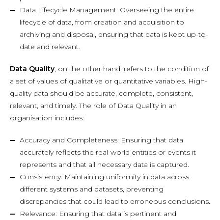
Data Lifecycle Management: Overseeing the entire
lifecycle of data, from creation and acquisition to
archiving and disposal, ensuring that data is kept up-to-
date and relevant.
Data Quality
, on the other hand, refers to the condition of
a set of values of qualitative or quantitative variables. High-
quality data should be accurate, complete, consistent,
relevant, and timely. The role of Data Quality in an
organisation includes:
Accuracy and Completeness: Ensuring that data
accurately reflects the real-world entities or events it
represents and that all necessary data is captured.
Consistency: Maintaining uniformity in data across
different systems and datasets, preventing
discrepancies that could lead to erroneous conclusions.
Relevance: Ensuring that data is pertinent and