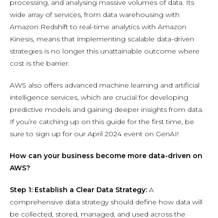
processing, and analysing massive volumes of data. Its
wide array of services, from data warehousing with
Amazon Redshift to real-time analytics with Amazon
Kinesis, means that implementing scalable data-driven
strategies is no longer this unattainable outcome where
cost is the barrier.
AWS also offers advanced machine learning and artificial
intelligence services, which are crucial for developing
predictive models and gaining deeper insights from data.
If you’re catching up on this guide for the first time, be
sure to sign up for our April 2024 event on GenAI!
How can your business become more data-driven on
AWS?
Step 1: Establish a Clear Data Strategy:
A
comprehensive data strategy should define how data will
be collected, stored, managed, and used across the