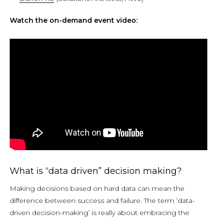
Watch the on-demand event video:
What is “data driven” decision making?
Making decisions based on hard data can mean the
difference between success and failure. The term ‘data-
driven decision-making’ is really about embracing the