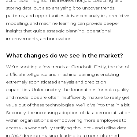
actionable insights. This involves not just collecting and
storing data, but also analysing it to uncover trends,
patterns, and opportunities. Advanced analytics, predictive
modelling, and machine learning can provide deeper
insights that guide strategic planning, operational
improvements, and innovation.
What changes do we see in the market?
We’re spotting a few trends at Cloudsoft. Firstly, the rise of
artificial intelligence and machine learning is enabling
extremely sophisticated analysis and prediction
capabilities. Unfortunately, the foundations for data quality
and model ops are often insufficiently mature to really get
value out of these technologies. We’ll dive into that in a bit.
Secondly, the increasing adoption of data democratisation
within organisations is empowering more employees to
access - a wonderfully terrifying thought - and utilise data
in
their
decision-making, leading to a more informed