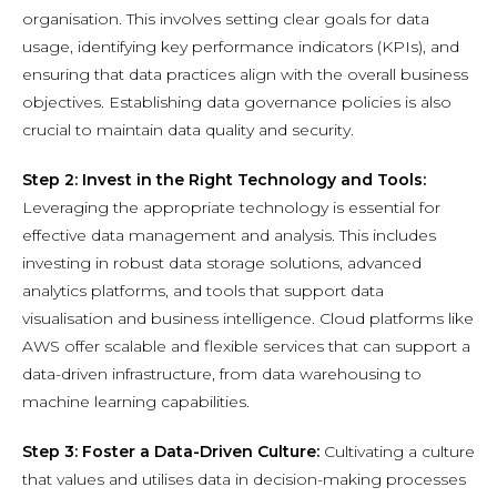
organisation. This involves setting clear goals for data
usage, identifying key performance indicators (KPIs), and
ensuring that data practices align with the overall business
objectives. Establishing data governance policies is also
crucial to maintain data quality and security.
Step 2: Invest in the Right Technology and Tools:
Leveraging the appropriate technology is essential for
effective data management and analysis. This includes
investing in robust data storage solutions, advanced
analytics platforms, and tools that support data
visualisation and business intelligence. Cloud platforms like
AWS offer scalable and flexible services that can support a
data-driven infrastructure, from data warehousing to
machine learning capabilities.
Step 3: Foster a Data-Driven Culture:
Cultivating a culture
that values and utilises data in decision-making processes