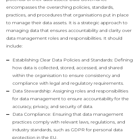
encompasses the overarching policies, standards,
practices, and procedures that organisations put in place
to manage their data assets. It is a strategic approach to
managing data that ensures accountability and clarity over
data management roles and responsibilities. It should
include:
Establishing Clear Data Policies and Standards: Defining
how data is collected, stored, accessed, and shared
within the organisation to ensure consistency and
compliance with legal and regulatory requirements.
Data Stewardship: Assigning roles and responsibilities
for data management to ensure accountability for the
accuracy, privacy, and security of data.
Data Compliance: Ensuring that data management
practices comply with relevant laws, regulations, and
industry standards, such as GDPR for personal data
protection in the EU.