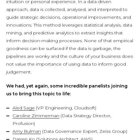
intuition or personal experience. In a data-driven
approach, data is collected, analysed, and interpreted to
guide strategic decisions, operational improvements, and
innovations. This method leverages statistical analysis, data
mining, and predictive analytics to extract insights that
inform decision-making processes. None of that empirical
goodness can be surfaced if the data is garbage, the
pipelines are wonky and the culture of your business does
not value the importance of using data to inform good
judgement.
We had, yet again, some incredible panelists joining
us to bring this topic to life:
Aled Sage
(VP Engineering, Cloudsoft)
Caroline Zimmerman
(Data Strategy Director,
Profusion)
Amy Bulman
(Data Governance Expert, Zeiss Group)
Darren Ko
(Solutions Architect, AWS)