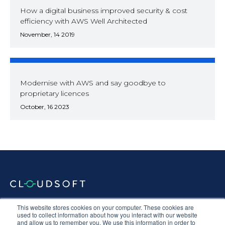
How a digital business improved security & cost
efficiency with AWS Well Architected
November, 14 2019
Modernise with AWS and say goodbye to
proprietary licences
October, 16 2023
Documentation
Terms & Conditions
Privacy Policy
This website stores cookies on your computer. These cookies are
used to collect information about how you interact with our website
Equal Opportunities
Corporate Social Responsibility
Sustainability
and allow us to remember you. We use this information in order to
Anti-Slavery Statement