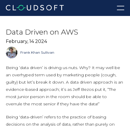
Skip
Menu
to
content
Data Driven on AWS
February, 14 2024
Frank Khan Sullivan
Being ‘data driven’ is driving us nuts. Why? It may well be
an overhyped term used by marketing people (cough,
guilty) but let’s break it down. A data driven approach is an
evidence-based approach; it’s as Jeff Bezos put it, “The
most junior person in the room should be able to
overrule the most senior if they have the data!”
Being 'data-driven’ refers to the practice of basing
decisions on the analysis of data, rather than purely on