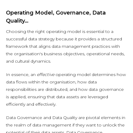
Operating Model, Governance, Data
Quality…
Choosing the right operating model is essential to a
successful data strategy because it provides a structured
framework that aligns data management practices with
the organisation's business objectives, operational needs,
and cultural dynamics.
In essence, an
effective
operating model determines how
data flows within the organisation, how data
responsibilities are distributed, and how data governance
is applied, ensuring that data assets are leveraged
efficiently and effectively.
Data Governance and Data Quality are pivotal elements in
the realm of data management if they want to unlock the
potential of their data assets. Data Governance