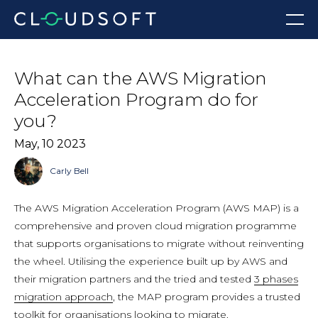
Skip
Menu
to
content
What can the AWS Migration
Acceleration Program do for
you?
May, 10 2023
Carly Bell
The AWS Migration Acceleration Program (AWS MAP) is a
comprehensive and proven cloud migration programme
that supports organisations to migrate without reinventing
the wheel. Utilising the experience built up by AWS and
their migration partners and the tried and tested
3 phases
migration approach
, the MAP program provides a trusted
toolkit for organisations looking to migrate.