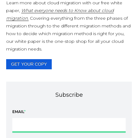
Learn more about cloud migration with our free white
paper,
What everyone needs to Know about cloud
migration.
Covering everything from the three phases of
migration through to the different migration methods and
how to decide which migration method is right for you,
our white paper is the one-stop shop for all your cloud
migration needs.
GET YOUR COPY
Subscribe
EMAIL
*