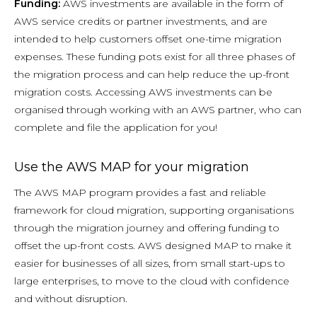
Funding:
AWS investments are available in the form of
AWS service credits or partner investments, and are
intended to help customers offset one-time migration
expenses. These funding pots exist for all three phases of
the migration process and can help reduce the up-front
migration costs. Accessing AWS investments can be
organised through working with an AWS partner, who can
complete and file the application for you!
Use the AWS MAP for your migration
The AWS MAP program provides a fast and reliable
framework for cloud migration, supporting organisations
through the migration journey and offering funding to
offset the up-front costs. AWS designed MAP to make it
easier for businesses of all sizes, from small start-ups to
large enterprises, to move to the cloud with confidence
and without disruption.