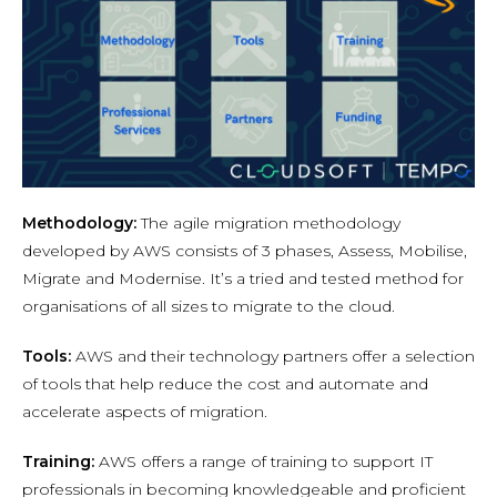
Methodology:
The agile migration methodology
developed by AWS consists of 3 phases, Assess, Mobilise,
Migrate and Modernise. It’s a tried and tested method for
organisations of all sizes to migrate to the cloud.
Tools:
AWS and their technology partners offer a selection
of tools that help reduce the cost and automate and
accelerate aspects of migration.
Training:
AWS offers a range of training to support IT
professionals in becoming knowledgeable and proficient