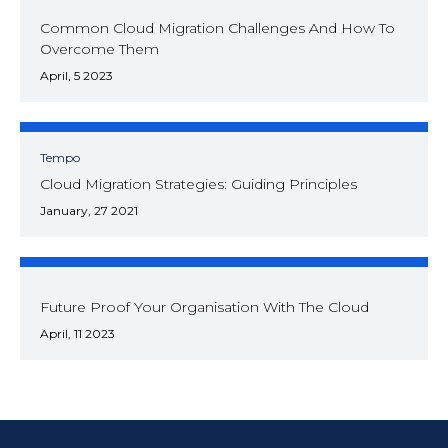
Common Cloud Migration Challenges And How To
Overcome Them
April, 5 2023
Tempo
Cloud Migration Strategies: Guiding Principles
January, 27 2021
Future Proof Your Organisation With The Cloud
April, 11 2023