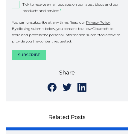
Tick to receive email updates on our latest blogs and our
products and services.
*
You can unsubscribe at any time. Read our
Privacy Policy.
By clicking submit below, you consent to allow Cloudsoft to
store and process the personal information submitted above to
provide you the content requested.
Share
Share
Share
Share
on
on
on
Facebook
Twitter
LinkedIn
Related Posts