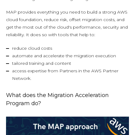
MAP provides everything you need to build a strong AWS
cloud foundation, reduce risk, offset migration costs, and
get the most out of the cloud's performance, security and
reliability. It does so with tools that help to:
reduce cloud costs
automate and accelerate the migration execution
tailored training and content
access expertise from Partners in the AWS Partner
Network.
What does the Migration Acceleration
Program do?