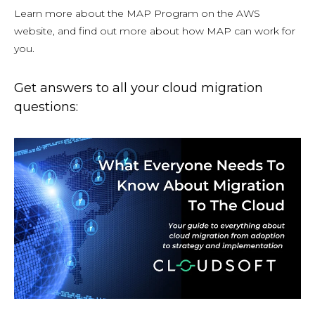
Learn more about the MAP Program on the AWS
website, and find out more about how MAP can work for
you.
Get answers to all your cloud migration
questions: