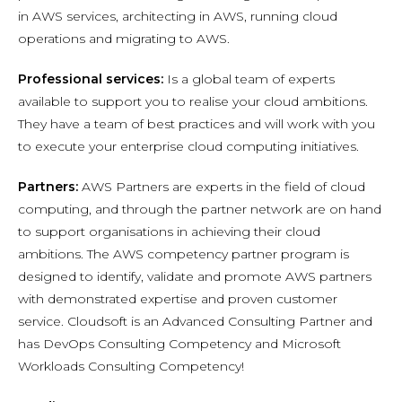
in AWS services, architecting in AWS, running cloud
operations and migrating to AWS.
Professional services:
Is a global team of experts
available to support you to realise your cloud ambitions.
They have a team of best practices and will work with you
to execute your enterprise cloud computing initiatives.
Partners:
AWS Partners are experts in the field of cloud
computing, and through the partner network are on hand
to support organisations in achieving their cloud
ambitions. The AWS competency partner program is
designed to identify, validate and promote AWS partners
with demonstrated expertise and proven customer
service. Cloudsoft is an Advanced Consulting Partner and
has DevOps Consulting Competency and Microsoft
Workloads Consulting Competency!