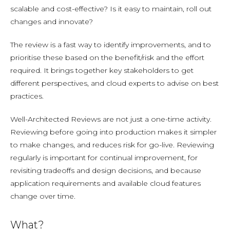
scalable and cost-effective? Is it easy to maintain, roll out
changes and innovate?
The review is a fast way to identify improvements, and to
prioritise these based on the benefit/risk and the effort
required. It brings together key stakeholders to get
different perspectives, and cloud experts to advise on best
practices.
Well-Architected Reviews are not just a one-time activity.
Reviewing before going into production makes it simpler
to make changes, and reduces risk for go-live. Reviewing
regularly is important for continual improvement, for
revisiting tradeoffs and design decisions, and because
application requirements and available cloud features
change over time.
What?