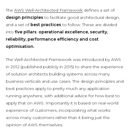
The
AWS Well-Architected Framework
defines a set of
design principles
to facilitate good architectural design,
and a set of
best practices
to follow. These are divided
into
five pillars
:
operational excellence, security,
reliability, performance efficiency and cost
optimisation.
The Well-Architected Framework was introduced by AWS
in 2012 (published publicly in 2015) to share the experience
of solution architects building systems across many
business verticals and use cases. The design principles and
best practices apply to pretty much any application
running anywhere, with additional advice for how best to
apply that on AWS. Importantly it is based on real-world
experience of customers, incorporating what works
across many customers rather than it being just the
opinion of AWS themselves.