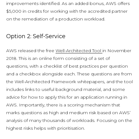
improvements identified. As an added bonus, AWS offers
$5,000 in credits for working with the accredited partner
on the remediation of a production workload.
Option 2: Self-Service
AWS released the free
Well-Architected Tool
in November
2018. This is an online form consisting of a set of
questions, with a checklist of best practices per question
and a checkbox alongside each. These questions are from
the Well-Architected Framework whitepapers, and the tool
includes links to useful background material, and some
advice for how to apply this for an application running in
AWS. Importantly, there is a scoring mechanism that
marks questions as high and medium risk based on AWS’
analysis of many thousands of workloads. Focusing on the
highest risks helps with prioritisation.