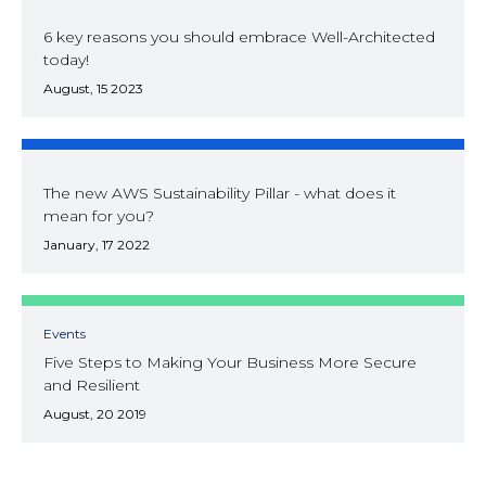
6 key reasons you should embrace Well-Architected
today!
August, 15 2023
The new AWS Sustainability Pillar - what does it
mean for you?
January, 17 2022
Events
Five Steps to Making Your Business More Secure
and Resilient
August, 20 2019