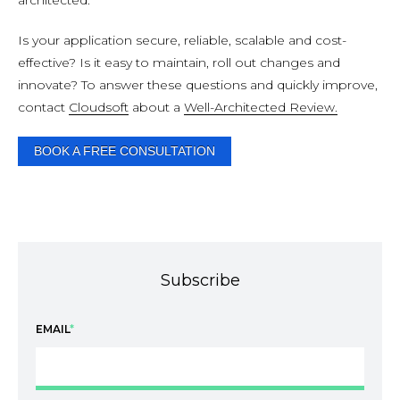
architected.
Is your application secure, reliable, scalable and cost-
effective? Is it easy to maintain, roll out changes and
innovate? To answer these questions and quickly improve,
contact
Cloudsoft
about a
Well-Architected Review.
BOOK A FREE CONSULTATION
Subscribe
EMAIL
*