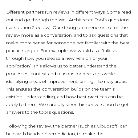
Different partners run reviews in different ways. Some read
out and go through the Well-Architected Tool’s questions
(see option 2 below). Our strong preference is to run the
review more as a conversation, and to ask questions that
make more sense for someone not familiar with the best
practice jargon. For example, we would ask: “talk us
through how you release a new version of your
application”. This allows us to better understand the
processes, context and reasons for decisions while
identifying areas of improvement, drilling into risky areas.
This ensures the conversation builds on the team’s
existing understanding, and how best practices can be
apply to them. We carefully steer this conversation to get
answers to the tool’s questions.
Following the review, the partner (such as Cloudsoft) can
help with hands-on remediation, to make the