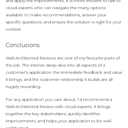
and apply the improvements. It is more efficient to talk to
cloud experts who can navigate the many options
available: to make recommendations, answer your
specific questions, and ensure the solution is right for your
context.
Conclusions
Well-Architected Reviews are one of my favourite parts of
the job. The intense deep-dive into all aspects of a
customer’s application, the immediate feedback and value
it brings, and the customer relationship it builds are all
hugely rewarding.
For any application you care about, I’d recommend a
Well-Architected Review with cloud experts. It brings
together the key stakeholders, quickly identifies
improvements, and helps your application to be well-