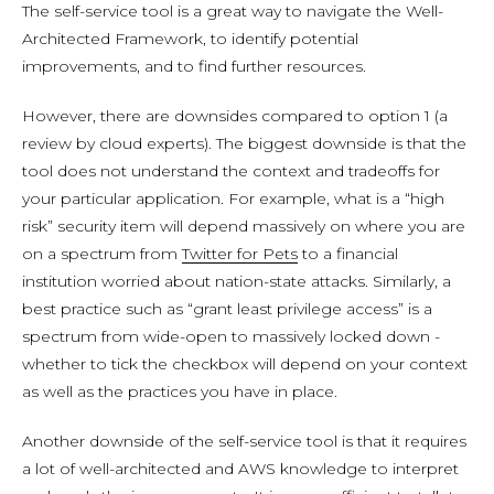
The self-service tool is a great way to navigate the Well-
Architected Framework, to identify potential
improvements, and to find further resources.
However, there are downsides compared to option 1 (a
review by cloud experts). The biggest downside is that the
tool does not understand the context and tradeoffs for
your particular application. For example, what is a “high
risk” security item will depend massively on where you are
on a spectrum from
Twitter for Pets
to a financial
institution worried about nation-state attacks. Similarly, a
best practice such as “grant least privilege access” is a
spectrum from wide-open to massively locked down -
whether to tick the checkbox will depend on your context
as well as the practices you have in place.
Another downside of the self-service tool is that it requires
a lot of well-architected and AWS knowledge to interpret