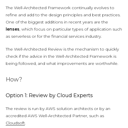
The Well-Architected Framework continually evolves to
refine and add to the design principles and best practices.
One of the biggest additions in recent years are the
lenses
, which focus on particular types of application such
as serverless or for the financial services industry.
The Well-Architected Review is the mechanism to quickly
check if the advice in the Well-Architected Framework is
being followed, and what improvements are worthwhile.
How?
Option 1: Review by Cloud Experts
The review is run by AWS solution architects or by an
accredited AWS Well-Architected Partner, such as
Cloudsoft
.