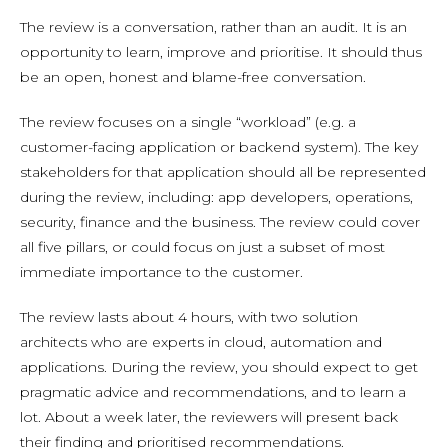
The review is a conversation, rather than an audit. It is an
opportunity to learn, improve and prioritise. It should thus
be an open, honest and blame-free conversation.
The review focuses on a single “workload” (e.g. a
customer-facing application or backend system). The key
stakeholders for that application should all be represented
during the review, including: app developers, operations,
security, finance and the business. The review could cover
all five pillars, or could focus on just a subset of most
immediate importance to the customer.
The review lasts about 4 hours, with two solution
architects who are experts in cloud, automation and
applications. During the review, you should expect to get
pragmatic advice and recommendations, and to learn a
lot. About a week later, the reviewers will present back
their finding and prioritised recommendations.