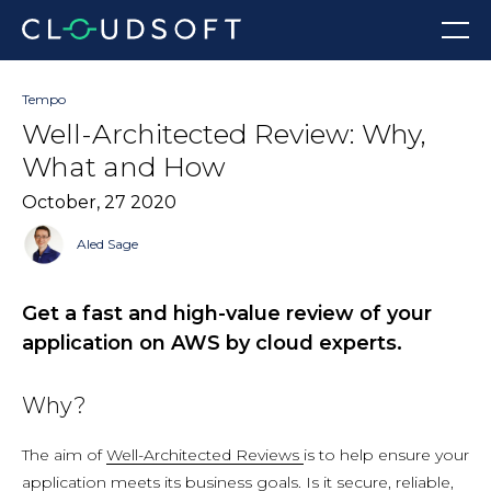
Skip
Menu
to
content
Tempo
Well-Architected Review: Why,
What and How
October, 27 2020
Aled Sage
Get a fast and high-value review of your
application on AWS by cloud experts.
Why?
The aim of
Well-Architected Reviews
is to help ensure your
application meets its business goals. Is it secure, reliable,