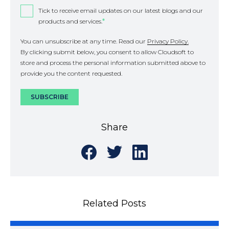
Tick to receive email updates on our latest blogs and our
products and services.
*
You can unsubscribe at any time. Read our
Privacy Policy.
By clicking submit below, you consent to allow Cloudsoft to
store and process the personal information submitted above to
provide you the content requested.
Share
Share
Share
Share
on
on
on
Facebook
Twitter
LinkedIn
Related Posts